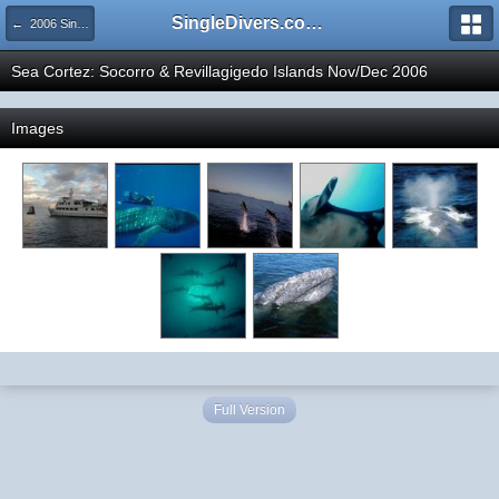
SingleDivers.com Surface Interval INDEX
← 2006 SingleDivers.com's Trip Photo Gallery
Sea Cortez: Socorro & Revillagigedo Islands Nov/Dec 2006
Images
Full Version