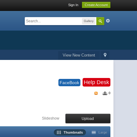
Sign In
Create Account
Gallery
View New Content
Help Desk
FaceBook
0
Slideshow
Upload
Thumbnails
Large