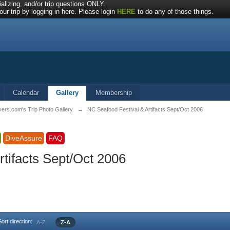
alizing, and/or trip questions ONLY.
ur trip by logging in here. Please login
HERE
to do any of those things.
Calendar
Gallery
Membership
vers.com's Trip Photo Gallery
→
NC Seafood Festival & Artifacts Sept/Oct 2006
DiveAssure
FAQ
tifacts Sept/Oct 2006
Sort direction:
A-Z
Z-A