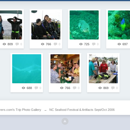
809
0
766
0
725
0
697
688
0
766
0
869
0
vers.com's Trip Photo Gallery
→
NC Seafood Festival & Artifacts Sept/Oct 2006