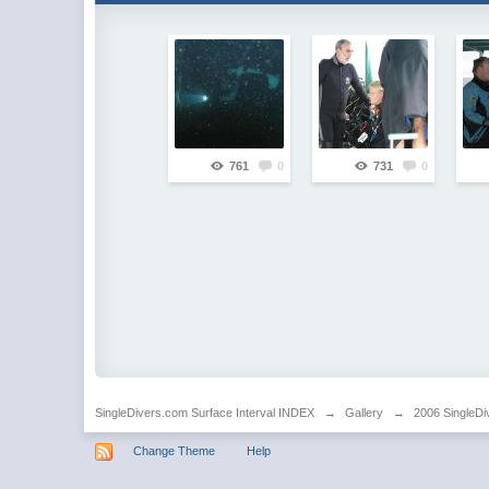
761
0
731
0
SingleDivers.com Surface Interval INDEX
→
Gallery
→
2006 SingleDi
Change Theme
Help