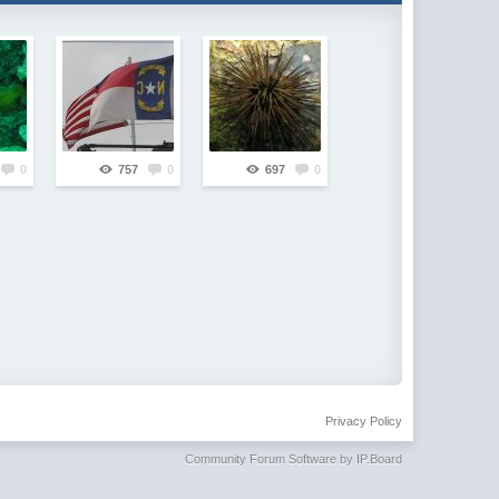
0
757
0
697
0
Privacy Policy
Community Forum Software by IP.Board