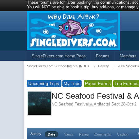
These forums are for "after booking" trip communications, soci
You will NOT be able to book a trip, buy add-ons, or manage yo
SingleDivers.com Home Page
Forums
Members
SingleDivers.com Surface Interval INDEX
→
Gallery
→
2006 SingleDi
Upcoming Trips
My Trips
Paper Forms
Trip Forums
NC Seafood Festival & Ar
NC Seafood Festival & Artifacts! Sept 28-Oct 2
Sort by:
Date
Views
Rating
Comments
Caption