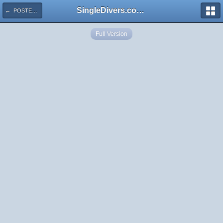
SingleDivers.com Surface Interval INDEX
← POSTER Cuba 4 ISLAND Map
Full Version