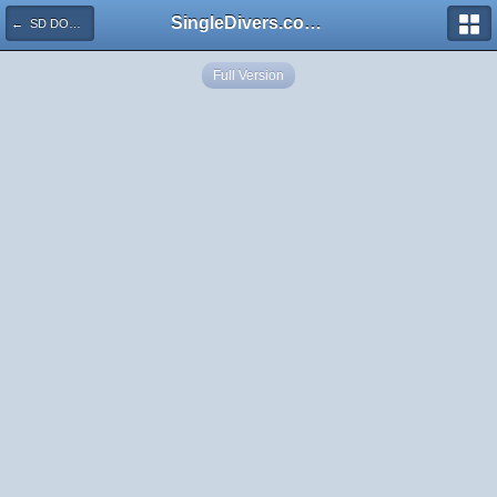
SingleDivers.com Surface Interval INDEX
← SD DOM Frogfish In Sponge See Me Now P1010096
Full Version