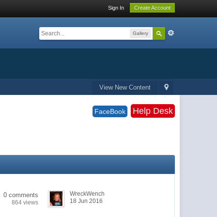
Sign In
Create Account
Gallery
View New Content
Help Desk
FaceBook
WreckWench
0 comments
18 Jun 2016
864 views