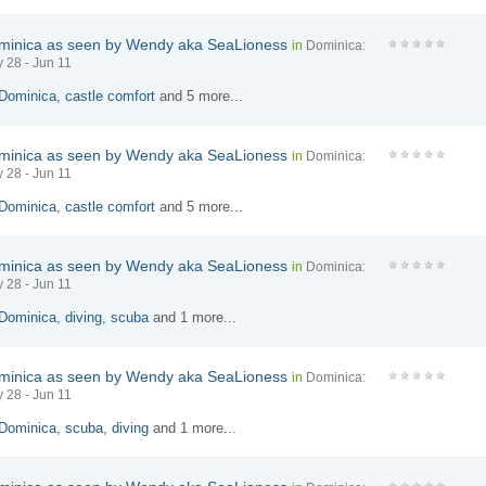
minica as seen by Wendy aka SeaLioness
in
Dominica:
 28 - Jun 11
Dominica
,
castle comfort
and 5 more...
minica as seen by Wendy aka SeaLioness
in
Dominica:
 28 - Jun 11
Dominica
,
castle comfort
and 5 more...
minica as seen by Wendy aka SeaLioness
in
Dominica:
 28 - Jun 11
Dominica
,
diving
,
scuba
and 1 more...
minica as seen by Wendy aka SeaLioness
in
Dominica:
 28 - Jun 11
Dominica
,
scuba
,
diving
and 1 more...