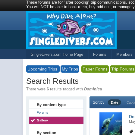
These forums are for "after booking" trip communications, soci
You will NOT be able to book a trip, buy add-ons, or manage yo
SingleDivers.com Home Page
Forums
Members
Upcoming Trips
My Trips
Paper Forms
Trip Forums
Search Results
There were
6
results tagged with
Dominica
Sort by
Date
Capti
By content type
Forums
Do
Gallery
May
By section