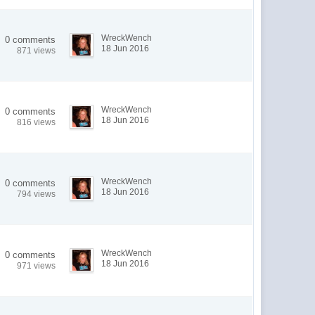
WreckWench
0 comments
18 Jun 2016
871 views
WreckWench
0 comments
18 Jun 2016
816 views
WreckWench
0 comments
18 Jun 2016
794 views
WreckWench
0 comments
18 Jun 2016
971 views