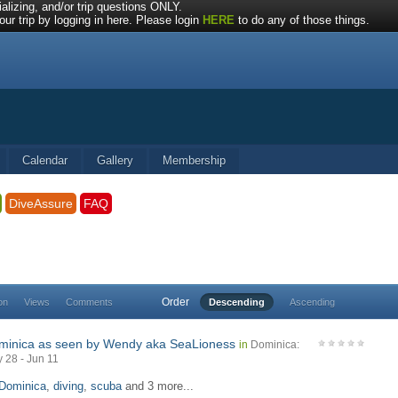
alizing, and/or trip questions ONLY.
ur trip by logging in here. Please login
HERE
to do any of those things.
Calendar
Gallery
Membership
DiveAssure
FAQ
Order
on
Views
Comments
Descending
Ascending
minica as seen by Wendy aka SeaLioness
in
Dominica:
 28 - Jun 11
Dominica
,
diving
,
scuba
and 3 more...