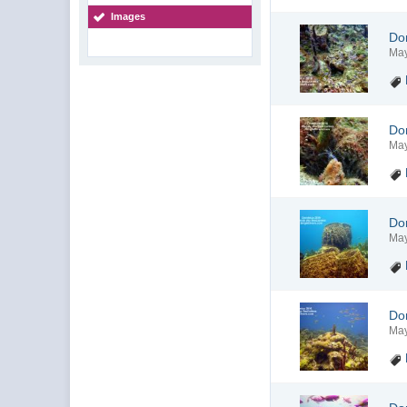
Images
Do
May
Do
May
Do
May
Do
May