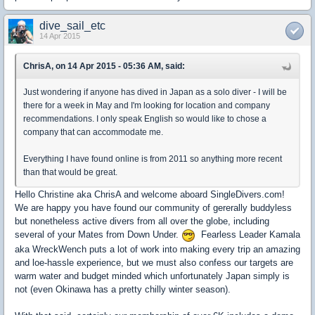
dive_sail_etc
14 Apr 2015
ChrisA, on 14 Apr 2015 - 05:36 AM, said:
Just wondering if anyone has dived in Japan as a solo diver - I will be
there for a week in May and I'm looking for location and company
recommendations. I only speak English so would like to chose a
company that can accommodate me.
Everything I have found online is from 2011 so anything more recent
than that would be great.
Hello Christine aka ChrisA and welcome aboard SingleDivers.com!
We are happy you have found our community of gererally buddyless
but nonetheless active divers from all over the globe, including
several of your Mates from Down Under.
Fearless Leader Kamala
aka WreckWench puts a lot of work into making every trip an amazing
and loe-hassle experience, but we must also confess our targets are
warm water and budget minded which unfortunately Japan simply is
not (even Okinawa has a pretty chilly winter season).