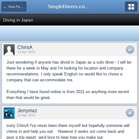
SingleDivers.com Surface Interval INDEX
← Asia Pacific (includes Australia)
Diving in Japan
ChrisA
13 Apr 2015
Just wondering if anyone has dived in Japan as a solo diver - I will be
there for a week in May and I'm looking for location and company
recommendations. I only speak English so would like to chose a
company that can accommodate me.
Everything I have found online is from 2011 so anything more recent
than that would be great.
Jerrymxz
14 Apr 2015
sorry ChrisA I've never been there myself but hopefully someone will
chime in and help you out. However it works out come back and
post a trip report. we'd love to hear how you make out.