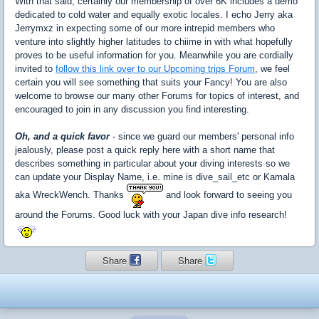
With that said, certainly our membership of over 6K includes a demo
dedicated to cold water and equally exotic locales. I echo Jerry aka
Jerrymxz in expecting some of our more intrepid members who
venture into slightly higher latitudes to chiime in with what hopefully
proves to be useful information for you. Meanwhile you are cordially
invited to
follow this link over to our Upcoming trips Forum
, we feel
certain you will see something that suits your Fancy! You are also
welcome to browse our many other Forums for topics of interest, and
encouraged to join in any discussion you find interesting.
Oh, and a quick favor
- since we guard our members' personal info
jealously, please post a quick reply here with a short name that
describes something in particular about your diving interests so we
can update your Display Name, i.e. mine is dive_sail_etc or Kamala
aka WreckWench. Thanks
and look forward to seeing you
around the Forums. Good luck with your Japan dive info research!
Share
Share