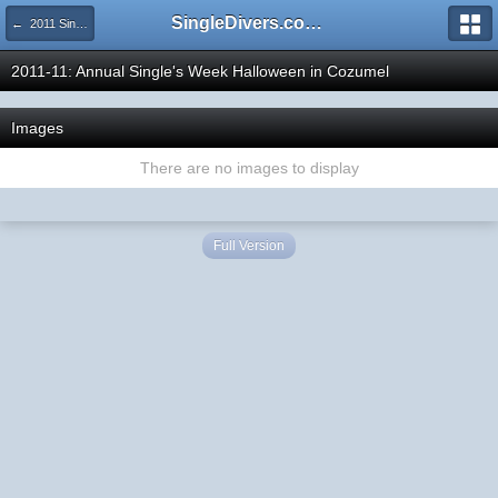
SingleDivers.com Surface Interval INDEX
← 2011 SingleDivers.com Group Trip & Event Pictures
2011-11: Annual Single's Week Halloween in Cozumel
Images
There are no images to display
Full Version