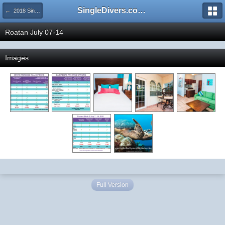
SingleDivers.com Surface Interval INDEX
← 2018 SingleDivers.com Group Trip and Event Pictures
Roatan July 07-14
Images
Full Version