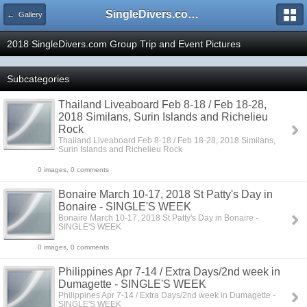
SingleDivers.com Surface Interval INDEX
← Gallery
2018 SingleDivers.com Group Trip and Event Pictures
Subcategories
Thailand Liveaboard Feb 8-18 / Feb 18-28,
2018 Similans, Surin Islands and Richelieu
Rock
Thailand Liveaboard Feb 8-18 / Feb 18-28, 2018 Similans,
Surin Islands and Richelieu Rock
0 images, 0 comments
Bonaire March 10-17, 2018 St Patty's Day in
Bonaire - SINGLE'S WEEK
Bonaire March 10-17, 2018 St Patty's Day in Bonaire -
SINGLE'S WEEK
0 images, 0 comments
Philippines Apr 7-14 / Extra Days/2nd week in
Dumagette - SINGLE'S WEEK
Philippines Apr 7-14 / Extra Days/2nd week in Dumagette -
SINGLE'S WEEK