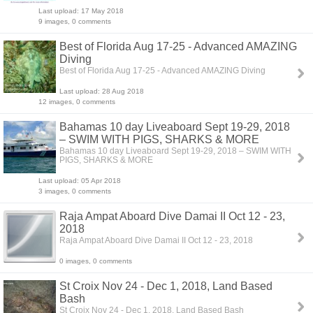
Last upload: 17 May 2018
9 images, 0 comments
Best of Florida Aug 17-25 - Advanced AMAZING
Diving
Best of Florida Aug 17-25 - Advanced AMAZING Diving
Last upload: 28 Aug 2018
12 images, 0 comments
Bahamas 10 day Liveaboard Sept 19-29, 2018
– SWIM WITH PIGS, SHARKS & MORE
Bahamas 10 day Liveaboard Sept 19-29, 2018 – SWIM WITH
PIGS, SHARKS & MORE
Last upload: 05 Apr 2018
3 images, 0 comments
Raja Ampat Aboard Dive Damai II Oct 12 - 23,
2018
Raja Ampat Aboard Dive Damai II Oct 12 - 23, 2018
0 images, 0 comments
St Croix Nov 24 - Dec 1, 2018, Land Based
Bash
St Croix Nov 24 - Dec 1, 2018, Land Based Bash