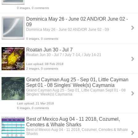
0 images, 0 comments
Dominica May 26 - June 02 AND/OR June 02 -
09
Dominica May 26 - June 02 AND/OR June 02 - 09
0 images, 0 comments
Roatan Jun 30 - Jul 7
Roatan Jun 30 - Jul 7 / July 7-14, / July 14-21
Last upload: 08 Feb 2018
2 images, 0 comments
Grand Cayman Aug 25 - Sep 01, Little Cayman
Sept 01 - 08 Singles' Week(s) Caymania
Grand Cayman Aug 25 - Sep 01, Little Cayman Sept 01 - 08
Singles' Week(s) Caymania
Last upload: 21 Mar 2018
6 images, 0 comments
Best of Mexico Aug 04 - 11 2018, Cozumel,
Cenotes & Whale Sharks
Best of Mexico Aug 04 - 11 2018, Cozumel, Cenotes & Whale
Sharks