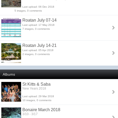
Last upload: 06 Dec 2018
5 images, 0 comments
Roatan July 07-14
Last upload: 17 May 2018
7 images, 0 comments
Roatan July 14-21
Last upload: 05 Apr 2018
2 images, 0 comments
Albums
St Kitts & Saba
New Years 2018
Last upload: 29 Mar 2018
10 images, 0 comments
Bonaire March 2018
3/10 - 3/17