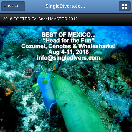
SingleDivers.com Surface Interval INDEX
← Best of Mexico Aug 04 - 11 2018, Cozumel, Cenotes & Whale Sharks
2018 POSTER Eel Angel MASTER 2012