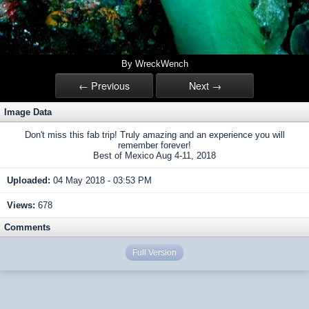
By WreckWench
← Previous
Next →
Image Data
Don't miss this fab trip! Truly amazing and an experience you will
remember forever!
Best of Mexico Aug 4-11, 2018
Uploaded:
04 May 2018 - 03:53 PM
Views:
678
Comments
Full Version