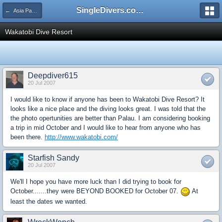
SingleDivers.com Surface Interval INDEX
← Asia Pacific (includes Australia)
Wakatobi Dive Resort
Deepdiver615
20 Jul 2007
I would like to know if anyone has been to Wakatobi Dive Resort? It
looks like a nice place and the diving looks great. I was told that the
the photo opertunities are better than Palau. I am considering booking
a trip in mid October and I would like to hear from anyone who has
been there.
http://www.wakatobi.com/
Starfish Sandy
20 Jul 2007
We'll I hope you have more luck than I did trying to book for
October.......they were BEYOND BOOKED for October 07.
At
least the dates we wanted.