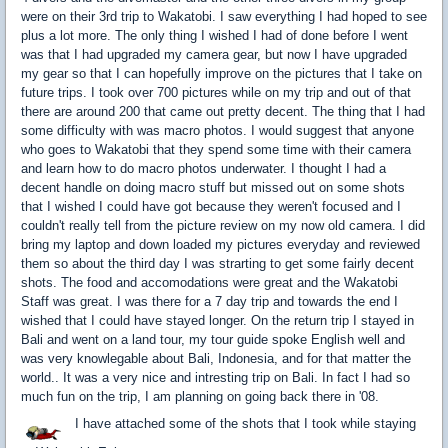
were on their 3rd trip to Wakatobi. I saw everything I had hoped to see
plus a lot more. The only thing I wished I had of done before I went
was that I had upgraded my camera gear, but now I have upgraded
my gear so that I can hopefully improve on the pictures that I take on
future trips. I took over 700 pictures while on my trip and out of that
there are around 200 that came out pretty decent. The thing that I had
some difficulty with was macro photos. I would suggest that anyone
who goes to Wakatobi that they spend some time with their camera
and learn how to do macro photos underwater. I thought I had a
decent handle on doing macro stuff but missed out on some shots
that I wished I could have got because they weren't focused and I
couldn't really tell from the picture review on my now old camera. I did
bring my laptop and down loaded my pictures everyday and reviewed
them so about the third day I was strarting to get some fairly decent
shots. The food and accomodations were great and the Wakatobi
Staff was great. I was there for a 7 day trip and towards the end I
wished that I could have stayed longer. On the return trip I stayed in
Bali and went on a land tour, my tour guide spoke English well and
was very knowlegable about Bali, Indonesia, and for that matter the
world.. It was a very nice and intresting trip on Bali. In fact I had so
much fun on the trip, I am planning on going back there in '08.
I have attached some of the shots that I took while staying