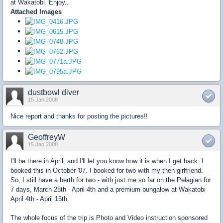
at Wakatobi. Enjoy..
Attached Images
dustbowl diver
15 Jan 2008
Nice report and thanks for posting the pictures!!
GeoffreyW
15 Jan 2008
I'll be there in April, and I'll let you know how it is when I get back. I
booked this in October '07. I booked for two with my then girlfriend.
So, I still have a berth for two - with just me so far on the Pelagian for
7 days, March 28th - April 4th and a premium bungalow at Wakatobi
April 4th - April 15th.
The whole focus of the trip is Photo and Video instruction sponsored