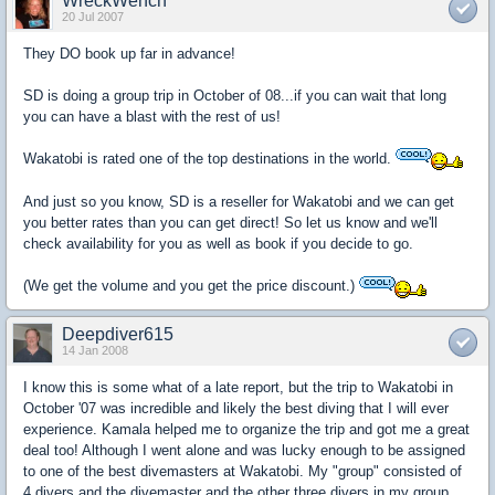
WreckWench
20 Jul 2007
They DO book up far in advance!
SD is doing a group trip in October of 08...if you can wait that long
you can have a blast with the rest of us!
Wakatobi is rated one of the top destinations in the world.
And just so you know, SD is a reseller for Wakatobi and we can get
you better rates than you can get direct! So let us know and we'll
check availability for you as well as book if you decide to go.
(We get the volume and you get the price discount.)
Deepdiver615
14 Jan 2008
I know this is some what of a late report, but the trip to Wakatobi in
October '07 was incredible and likely the best diving that I will ever
experience. Kamala helped me to organize the trip and got me a great
deal too! Although I went alone and was lucky enough to be assigned
to one of the best divemasters at Wakatobi. My "group" consisted of
4 divers and the divemaster and the other three divers in my group