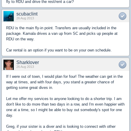
fly to RDU and drive the rest/rent a car?
scubaclint
26 Aug 2013
RDU is the main fly-in point. Transfers are usually included in the
package. Kamala drives a van up from SC and picks up people at
RDU on the way.
Car rental is an option if you want to be on your own schedule.
Sharklover
26 Aug 2013
If I were out of town, I would plan for four! The weather can get in the
way at times, and with four days, you stand a greater chance of
getting some great dives in.
Let me offer my services to anyone looking to do a shorter trip. I am
don't like to do more than two days in a row, and I'm even happier with
one at a time, so I might be able to buy out somebody's spot for one
day.
Greg, if your sister is a diver and is looking to connect with other