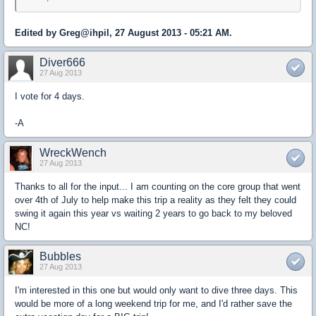
Edited by Greg@ihpil, 27 August 2013 - 05:21 AM.
Diver666
27 Aug 2013
I vote for 4 days.
-A
WreckWench
27 Aug 2013
Thanks to all for the input... I am counting on the core group that went
over 4th of July to help make this trip a reality as they felt they could
swing it again this year vs waiting 2 years to go back to my beloved
NC!
Bubbles
27 Aug 2013
I'm interested in this one but would only want to dive three days. This
would be more of a long weekend trip for me, and I'd rather save the