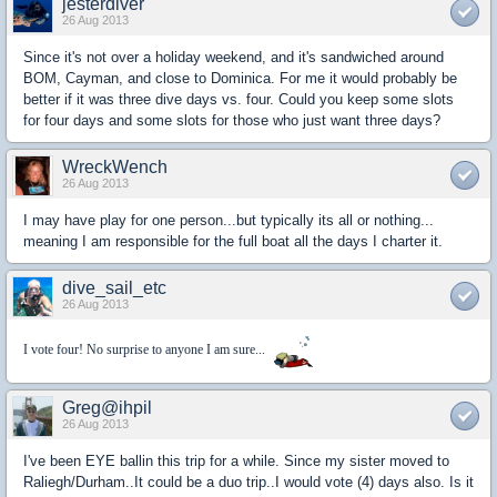
jesterdiver
26 Aug 2013
Since it's not over a holiday weekend, and it's sandwiched around
BOM, Cayman, and close to Dominica. For me it would probably be
better if it was three dive days vs. four. Could you keep some slots
for four days and some slots for those who just want three days?
WreckWench
26 Aug 2013
I may have play for one person...but typically its all or nothing...
meaning I am responsible for the full boat all the days I charter it.
dive_sail_etc
26 Aug 2013
I vote four! No surprise to anyone I am sure...
Greg@ihpil
26 Aug 2013
I've been EYE ballin this trip for a while. Since my sister moved to
Raliegh/Durham..It could be a duo trip..I would vote (4) days also. Is it