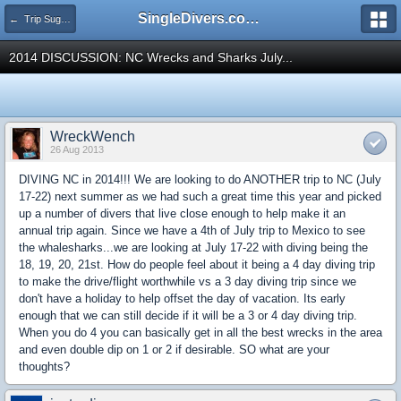
SingleDivers.com Surface Interval INDEX
← Trip Suggestions
2014 DISCUSSION: NC Wrecks and Sharks July...
WreckWench
26 Aug 2013
DIVING NC in 2014!!! We are looking to do ANOTHER trip to NC (July
17-22) next summer as we had such a great time this year and picked
up a number of divers that live close enough to help make it an
annual trip again. Since we have a 4th of July trip to Mexico to see
the whalesharks...we are looking at July 17-22 with diving being the
18, 19, 20, 21st. How do people feel about it being a 4 day diving trip
to make the drive/flight worthwhile vs a 3 day diving trip since we
don't have a holiday to help offset the day of vacation. Its early
enough that we can still decide if it will be a 3 or 4 day diving trip.
When you do 4 you can basically get in all the best wrecks in the area
and even double dip on 1 or 2 if desirable. SO what are your
thoughts?