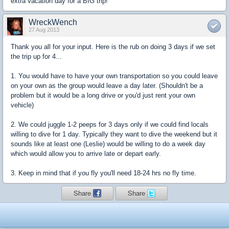
extra vacation day for a BIG trip!
WreckWench
27 Aug 2013
Thank you all for your input. Here is the rub on doing 3 days if we set
the trip up for 4...
1. You would have to have your own transportation so you could leave
on your own as the group would leave a day later. (Shouldn't be a
problem but it would be a long drive or you'd just rent your own
vehicle)
2. We could juggle 1-2 peeps for 3 days only if we could find locals
willing to dive for 1 day. Typically they want to dive the weekend but it
sounds like at least one (Leslie) would be willing to do a week day
which would allow you to arrive late or depart early.
3. Keep in mind that if you fly you'll need 18-24 hrs no fly time.
Share
Share