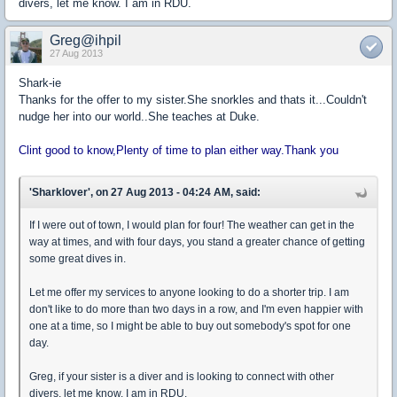
divers, let me know. I am in RDU.
Greg@ihpil
27 Aug 2013
Shark-ie
Thanks for the offer to my sister.She snorkles and thats it...Couldn't
nudge her into our world..She teaches at Duke.
Clint good to know,Plenty of time to plan either way.Thank you
'Sharklover', on 27 Aug 2013 - 04:24 AM, said:
If I were out of town, I would plan for four! The weather can get in the
way at times, and with four days, you stand a greater chance of getting
some great dives in.
Let me offer my services to anyone looking to do a shorter trip. I am
don't like to do more than two days in a row, and I'm even happier with
one at a time, so I might be able to buy out somebody's spot for one
day.
Greg, if your sister is a diver and is looking to connect with other
divers, let me know. I am in RDU.