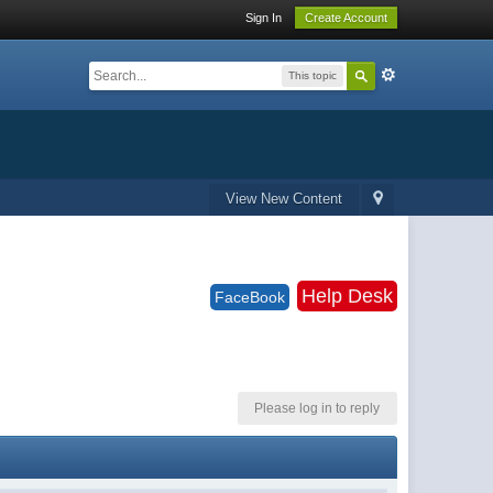
Sign In
Create Account
This topic
View New Content
Help Desk
FaceBook
Please log in to reply