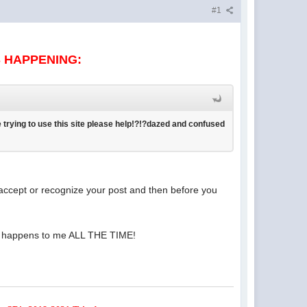
#1
S HAPPENING:
 trying to use this site please help!?!?dazed and confused
t accept or recognize your post and then before you
e! It happens to me ALL THE TIME!