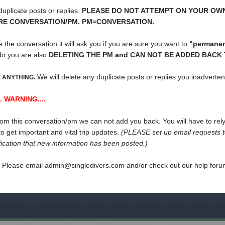
uplicate posts or replies.
PLEASE DO NOT ATTEMPT ON YOUR OW
IRE CONVERSATION/PM. PM=CONVERSATION.
te the conversation it will ask you if you are sure you want to
"permanent
do you are also
DELETING THE PM and CAN NOT BE ADDED BACK T
We will delete any duplicate posts or replies you inadverte
 ANYTHING.
. WARNING....
from this conversation/pm we can not add you back. You will have to rely 
o get important and vital trip updates.
(PLEASE set up email requests to
ification that new information has been posted.)
s Please email admin@singledivers.com and/or check out our help for