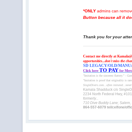
*ONLY
admins can remove 
Button because all it d
Thank you for your atte
Contact me directly at Kamala@
opportunities...don't miss the cha
SD LEGACY/OLD/MANUAL 
TO PAY
Click here
for Merc
"Imitation is the sincerest flattery." -
Gan
"Imitation is proof that originality is rar
SingleDivers.com...often imitated...never
Kamala Shadduck c/o SingleD
2234 North Federal Hwy, #10
formerly...
710 Dive Buddy Lane; Salem,
864-557-6079 tel/celfone/offi