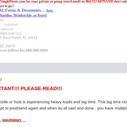
SingleDivers.com for your private or group travel needs or 864-557-6079 AND don't mi
nce to go!!
Forms & Documents....
here
!
handise, Membership, or Travel
dhi
e." -
ScubaHawk
 duplicated!
ivers.com LLC
10 Boca Raton, FL 33431
 SC 29676
ce or tollfree fax 888-480-0906
AM
TANT!!! PLEASE READ!!!
te or host is experiencing heavy loads and lag time. This lag time resu
mpt to post/send again and when its all said and done...you have multiple
. WARNING....