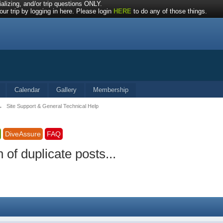
alizing, and/or trip questions ONLY.
ur trip by logging in here. Please login
HERE
to do any of those things.
Calendar
Gallery
Membership
→
Site Support & General Technical Help
DiveAssure
FAQ
of duplicate posts...