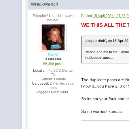
WreckWench
Founder? I didn't know we
Posted
15 April 2014 - 01:38 
lost her!
WE THIS ALL THE 
'abq starfish', on 15 Apr 20
Please add me to the Cayman n
Owner
in albuquerque.....
56,396 posts
Location:
FL SC & Dallas,
TX
Gender:
Female
The duplicate posts are NO
Cert Level:
DM & Technical
know it...you have 2, 3 or
certs
Logged Dives:
5000+
So its not your fault and 
So no worries! kamala