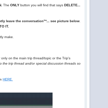
N.
The
ONLY
button you will find that says
DELETE...
ly leave the conversation"*... see picture below
.
O IT.
ntly make.
only on the main trip thread/topic or the Trip's
 the trip thread and/or special discussion threads so
um
HERE.