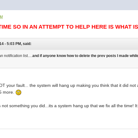
PM
TIME SO IN AN ATTEMPT TO HELP HERE IS WHAT I
14 - 5:03 PM, said:
otification list.....
and if anyone know how to delete the prev posts I made while
T your fault... the system will hang up making you think that it did no
 5 more.
its not something you did...its a system hang up that we fix all the tim