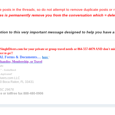
posts in the threads, so do not attempt to remove duplicate posts or 
oes is permanently remove you from the conversation which = delet
ntion to this very important message designed to help you have a 
SingleDivers.com for your private or group travel needs or 864-557-6079 AND don't mi
nce to go!!
Forms & Documents....
here
!
handise, Membership, or Travel
dhi
e." -
ScubaHawk
 duplicated!
ivers.com LLC
10 Boca Raton, FL 33431
 SC 29676
ce or tollfree fax 888-480-0906