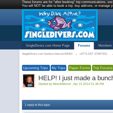
These forums are for "after booking" trip communications, soci
You will NOT be able to book a trip, buy add-ons, or manage yo
SingleDivers.com Home Page
Forums
Members
SingleDivers.com Surface Interval INDEX
→
LET'S GET STARTED...
Upcoming Trips
My Trips
Paper Forms
Trip Forums
HELP! I just made a bunch 
Started by
WreckWench
,
Apr 15 2014 01:38 PM
1 reply to this topic