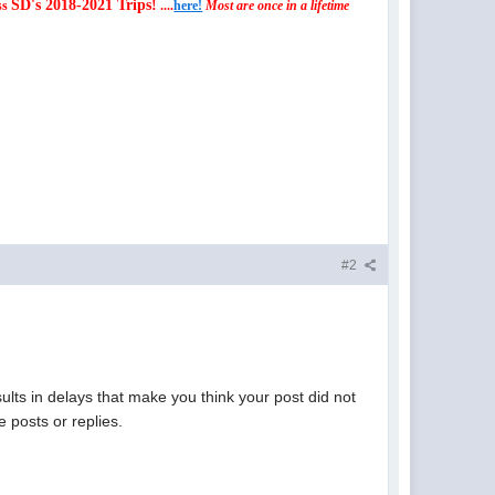
SD's 2018-2021 Trips!
ss
....
here!
Most are once in a lifetime
#2
lts in delays that make you think your post did not
 posts or replies.