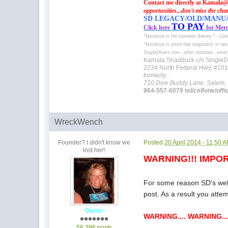
Contact me directly at Kamala@
opportunities...don't miss the cha
SD LEGACY/OLD/MANUAL 
TO PAY
Click here
for Merc
"Imitation is the sincerest flattery." -
Gan
"Imitation is proof that originality is rar
SingleDivers.com...often imitated...never
Kamala Shadduck c/o SingleD
2234 North Federal Hwy, #10
formerly...
710 Dive Buddy Lane; Salem,
864-557-6079 tel/celfone/offi
WreckWench
Founder? I didn't know we
Posted
20 April 2014 - 11:50 
lost her!
WARNING!!! IMPOR
For some reason SD's websi
post. As a result you atte
Owner
WARNING.... WARNING...
56,396 posts