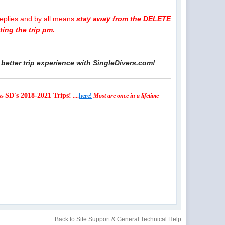
replies and by all means
stay away from the DELETE
ing the trip pm.
better trip experience with SingleDivers.com!
SD's 2018-2021 Trips!
ss
....
here!
Most are once in a lifetime
Back to Site Support & General Technical Help