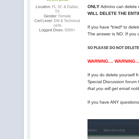
ONLY
Admins can delete d
Location:
FL SC & Dallas,
TX
WILL DELETE THE ENT
Gender:
Female
Cert Level:
DM & Technical
certs
If you have *tried* to dele
Logged Dives:
5000+
The answer is NO. If you 
SO PLEASE DO NOT DELETE
WARNING.... WARNING...
If you do delete yourself 
Special Discussion forum t
that you will get email not
If you have ANY question