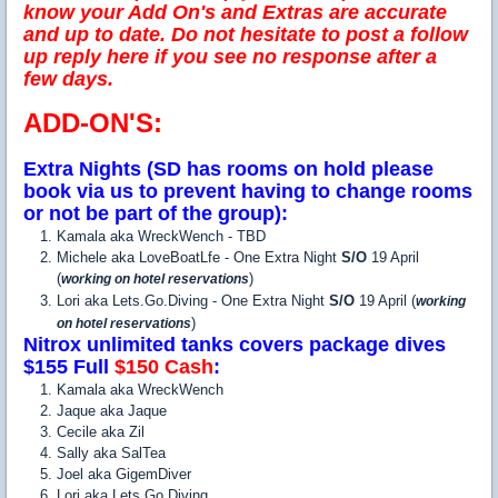
know your Add On's and Extras are accurate
and up to date. Do not hesitate to post a follow
up reply here if you see no response after a
few days.
ADD-ON'S:
Extra Nights (SD has rooms on hold please
book via us to prevent having to change rooms
or not be part of the group):
Kamala aka WreckWench - TBD
Michele aka LoveBoatLfe - One Extra Night
S/O
19 April
(
)
working on hotel reservations
Lori aka Lets.Go.Diving - One Extra Night
S/O
19 April (
working
)
on hotel reservations
Nitrox unlimited tanks covers package dives
$155 Full
$150 Cash
:
Kamala aka WreckWench
Jaque aka Jaque
Cecile aka Zil
Sally aka SalTea
Joel aka GigemDiver
Lori aka Lets.Go.Diving