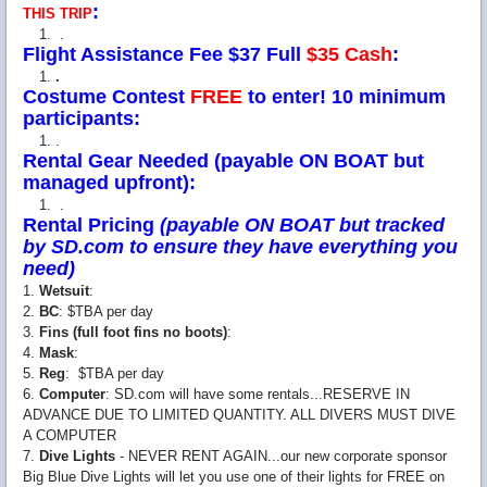
:
THIS TRIP
.
Flight Assistance Fee $37 Full
$35 Cash
:
.
Costume Contest
FREE
to enter! 10 minimum
participants:
.
Rental Gear Needed (payable ON BOAT but
managed upfront):
.
Rental Pricing
(payable ON BOAT but tracked
by SD.com to ensure they have everything you
need)
1.
Wetsuit
:
2.
BC
: $TBA per day
3.
Fins (full foot fins no boots)
:
4.
Mask
:
5.
Reg
: $TBA per day
6.
Computer
: SD.com will have some rentals...RESERVE IN
ADVANCE DUE TO LIMITED QUANTITY. ALL DIVERS MUST DIVE
A COMPUTER
7.
Dive Lights
- NEVER RENT AGAIN...our new corporate sponsor
Big Blue Dive Lights will let you use one of their lights for FREE on