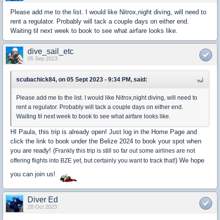
Please add me to the list. I would like Nitrox,night diving, will need to
rent a regulator. Probably will tack a couple days on either end.
Waiting til next week to book to see what airfare looks like.
dive_sail_etc
05 Sep 2023
scubachick84, on 05 Sept 2023 - 9:34 PM, said:
Please add me to the list. I would like Nitrox,night diving, will need to
rent a regulator. Probably will tack a couple days on either end.
Waiting til next week to book to see what airfare looks like.
HI Paula, this trip is already open! Just log in the Home Page and
click the link to book under the Belize 2024 to book your spot when
you are ready! (
Frankly this trip is still so far out some airlines are not
) We hope
offering flights into BZE yet, but certainly you want to track that!
you can join us!
Diver Ed
28 Oct 2023