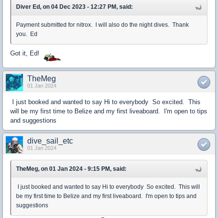
Diver Ed, on 04 Dec 2023 - 12:27 PM, said:
Payment submitted for nitrox. I will also do the night dives. Thank
you. Ed
Got it, Ed!
TheMeg
01 Jan 2024
I just booked and wanted to say Hi to everybody So excited. This
will be my first time to Belize and my first liveaboard. I'm open to tips
and suggestions
dive_sail_etc
01 Jan 2024
TheMeg, on 01 Jan 2024 - 9:15 PM, said:
I just booked and wanted to say Hi to everybody So excited. This will
be my first time to Belize and my first liveaboard. I'm open to tips and
suggestions