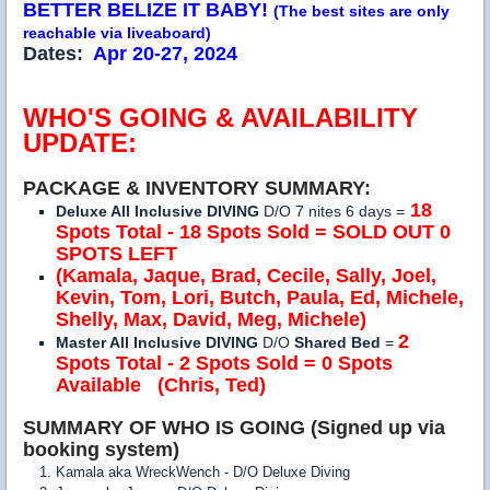
BETTER BELIZE IT BABY!
(The best sites are only
reachable via liveaboard)
Dates:
Apr 20-27, 2024
WHO'S GOING & AVAILABILITY
UPDATE:
PACKAGE & INVENTORY SUMMARY:
18
Deluxe All Inclusive DIVING
D/O 7 nites 6 days =
Spots Total - 18 Spots Sold = SOLD OUT 0
SPOTS LEFT
(Kamala,
Jaque,
Brad, Cecile, Sally, Joel,
Kevin, Tom, Lori, Butch, Paula, Ed, Michele,
Shelly, Max, David, Meg, Michele)
2
Master All Inclusive DIVING
D/O
Shared Bed
=
Spots Total - 2 Spots Sold = 0 Spots
Available
(Chris, Ted)
SUMMARY OF WHO IS GOING (Signed up via
booking system)
Kamala aka WreckWench - D/O Deluxe Diving