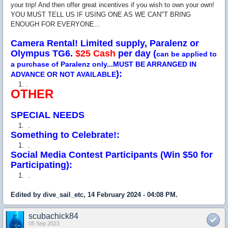
your trip! And then offer great incentives if you wish to own your own!
YOU MUST TELL US IF USING ONE AS WE CAN"T BRING
ENOUGH FOR EVERYONE...
Camera Rental! Limited supply, Paralenz or
Olympus TG6.
$25 Cash
per day (
can be applied to
a purchase of Paralenz only...MUST BE ARRANGED IN
):
ADVANCE OR NOT AVAILABLE
.
OTHER
SPECIAL NEEDS
.
Something to Celebrate!:
.
Social Media Contest Participants (Win $50 for
Participating):
.
Edited by dive_sail_etc, 14 February 2024 - 04:08 PM.
scubachick84
05 Sep 2023