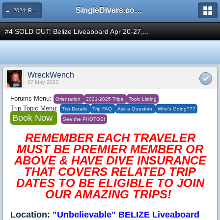
SingleDivers.com Surface Interval INDEX
← 2024: RESCHEDULED 2025: UnBelievable Belize Liveaboard APRIL BLOWOUT Apr 20-27, 2024
#4 SOLD OUT: Belize Liveaboard Apr 20-27,...
WreckWench
07 May 2023
Forums Menu:
Orientation
2021-2025 Trips
Topic Listing
Trip Topic Menu:
Trip Details
Trip FAQ
Ask a Question
Who's Going???
Book Now
See the PHOTOS!
REMEMBER EACH TRAVELER
MUST BE PREMIER MEMBER OR
ABOVE & HAVE DIVE INSURANCE
THAT COVERS RELATED TRIP
DATES TO BE ELIGIBLE TO JOIN
OUR AMAZING TRIPS!
Location:
"Unbelievable" BELIZE Liveaboard