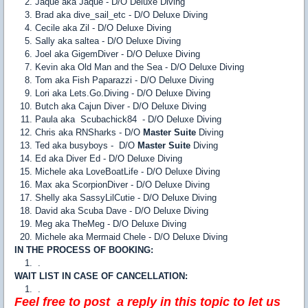
Jaque aka Jaque - D/O Deluxe Diving
Brad aka dive_sail_etc - D/O Deluxe Diving
Cecile aka Zil - D/O Deluxe Diving
Sally aka saltea - D/O Deluxe Diving
Joel aka GigemDiver - D/O Deluxe Diving
Kevin aka Old Man and the Sea - D/O Deluxe Diving
Tom aka Fish Paparazzi - D/O Deluxe Diving
Lori aka Lets.Go.Diving - D/O Deluxe Diving
Butch aka Cajun Diver - D/O Deluxe Diving
Paula aka Scubachick84 - D/O Deluxe Diving
Chris aka RNSharks - D/O
Master Suite
Diving
Ted aka busyboys - D/O
Master Suite
Diving
Ed aka Diver Ed - D/O Deluxe Diving
Michele aka LoveBoatLife - D/O Deluxe Diving
Max aka ScorpionDiver - D/O Deluxe Diving
Shelly aka SassyLilCutie - D/O Deluxe Diving
David aka Scuba Dave - D/O Deluxe Diving
Meg aka TheMeg - D/O Deluxe Diving
Michele aka Mermaid Chele - D/O Deluxe Diving
IN THE PROCESS OF BOOKING:
.
WAIT LIST IN CASE OF CANCELLATION:
.
Feel free to post a reply in this topic to let us