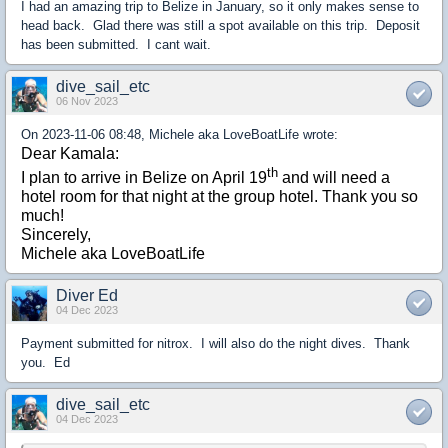
I had an amazing trip to Belize in January, so it only makes sense to
head back. Glad there was still a spot available on this trip. Deposit
has been submitted. I cant wait.
dive_sail_etc
06 Nov 2023
On 2023-11-06 08:48, Michele aka LoveBoatLife wrote:
Dear Kamala:
th
I plan to arrive in Belize on April 19
and will need a
hotel room for that night at the group hotel. Thank you so
much!
Sincerely,
Michele aka LoveBoatLife
Diver Ed
04 Dec 2023
Payment submitted for nitrox. I will also do the night dives. Thank
you. Ed
dive_sail_etc
04 Dec 2023