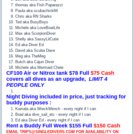
thomas aka Fish Paparazzi
Paula aka scubachick84
Chris aka RN Sharks
Ted aka BusyBoys
Michele aka LoveBoatLife
Max aka ScorpionDiver
Shelly aka SassyLilCutie
Ed aka Diver Ed
David aka Scuba Dave
Meg aka TheMeg
Butch aka Cajun Diver
Michele aka Mermaid Chele
CF100 Air or Nitrox tank $78 Full
$75 Cash
covers all dives as an upgrade,
LIMIT 4
PEOPLE ONLY
.
Night Diving included in price, just tracking for
buddy purposes
:
Kamala aka WreckWench - every night if I can
Brad aka dive_sail_etc - every night if I can
Ed aka Diver Ed - every night if I can
Rent a Buddy Full Week $155 Full
$150 Cash
EMAIL TRIPS@SINGLEDIVERS.COM FOR AVAILABILITY ON