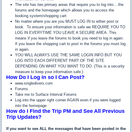
The site has two primary areas that require you to log into....the
forums and the homepage which allows you to access the
booking system/shopping cart.
No matter where you are you MUST LOG IN to either post or
book. To ensure your information is safe we REQUIRE YOU TO
LOG IN EVERYTIME YOU LEAVE A SECURE AREA. This
means if you leave the forums to book you need to log in again.
If you leave the shopping cart to post in the forums you must log
in again.
YOU WILL ALWAYS USE THE SAME LOGIN INFO BUT YOU
LOG INTO EACH DIFFERENT PART OF THE SITE
DEPENDING ON WHAT YOU WANT TO DO. (This is a security
measure to keep your information safe.)
How Do I Log in so I Can Post?
www.singledivers.com
Forums
Take me to Surface Interval Forums
Log into the upper right corner AGAIN even if you were logged
into the homepage
How do I Find the Trip PM and See All Previous
Trip Updates?
If you want to see ALL the messages that have been posted in the