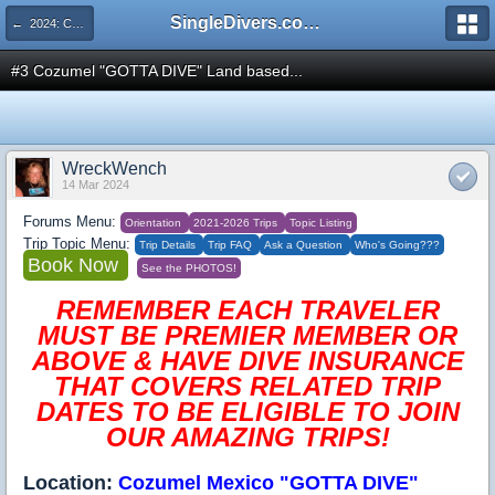
SingleDivers.com Surface Interval INDEX
← 2024: COZUMEL "GOTTA DIVE" Our Makeup Trip to a Perennial Favorite Destination April 20-27
#3 Cozumel "GOTTA DIVE" Land based...
WreckWench
14 Mar 2024
Forums Menu:
Orientation
2021-2026 Trips
Topic Listing
Trip Topic Menu:
Trip Details
Trip FAQ
Ask a Question
Who's Going???
Book Now
See the PHOTOS!
REMEMBER EACH TRAVELER
MUST BE PREMIER MEMBER OR
ABOVE & HAVE DIVE INSURANCE
THAT COVERS RELATED TRIP
DATES TO BE ELIGIBLE TO JOIN
OUR AMAZING TRIPS!
Location:
Cozumel Mexico "GOTTA DIVE"