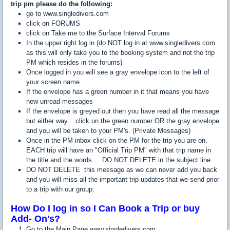
trip pm please do the following:
go to www.singledivers.com
click on FORUMS
click on Take me to the Surface Interval Forums
In the upper right log in (do NOT log in at www.singledivers.com
as this will only take you to the booking system and not the trip
PM which resides in the forums)
Once logged in you will see a gray envelope icon to the left of
your screen name
If the envelope has a green number in it that means you have
new unread messages
If the envelope is greyed out then you have read all the message
but either way... click on the green number OR the gray envelope
and you will be taken to your PM's. (Private Messages)
Once in the PM inbox click on the PM for the trip you are on.
EACH trip will have an "Official Trip PM" with that trip name in
the title and the words ... DO NOT DELETE in the subject line.
DO NOT DELETE this message as we can never add you back
and you will miss all the important trip updates that we send prior
to a trip with our group.
How Do I log in so I Can Book a Trip or buy
Add- On's?
Go to the Main Page www.singledivers.com