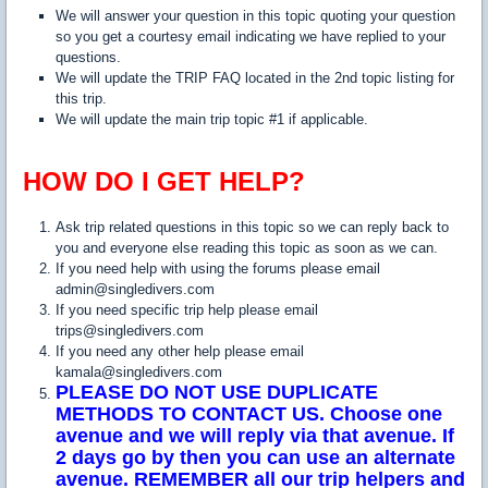
We will answer your question in this topic quoting your question
so you get a courtesy email indicating we have replied to your
questions.
We will update the TRIP FAQ located in the 2nd topic listing for
this trip.
We will update the main trip topic #1 if applicable.
HOW DO I GET HELP?
Ask trip related questions in this topic so we can reply back to
you and everyone else reading this topic as soon as we can.
If you need help with using the forums please email
admin@singledivers.com
If you need specific trip help please email
trips@singledivers.com
If you need any other help please email
kamala@singledivers.com
PLEASE DO NOT USE DUPLICATE
METHODS TO CONTACT US. Choose one
avenue and we will reply via that avenue. If
2 days go by then you can use an alternate
avenue. REMEMBER all our trip helpers and