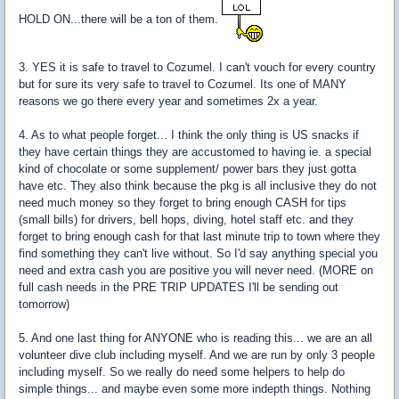
HOLD ON...there will be a ton of them.
3. YES it is safe to travel to Cozumel. I can't vouch for every country
but for sure its very safe to travel to Cozumel. Its one of MANY
reasons we go there every year and sometimes 2x a year.
4. As to what people forget... I think the only thing is US snacks if
they have certain things they are accustomed to having ie. a special
kind of chocolate or some supplement/ power bars they just gotta
have etc. They also think because the pkg is all inclusive they do not
need much money so they forget to bring enough CASH for tips
(small bills) for drivers, bell hops, diving, hotel staff etc. and they
forget to bring enough cash for that last minute trip to town where they
find something they can't live without. So I'd say anything special you
need and extra cash you are positive you will never need. (MORE on
full cash needs in the PRE TRIP UPDATES I'll be sending out
tomorrow)
5. And one last thing for ANYONE who is reading this... we are an all
volunteer dive club including myself. And we are run by only 3 people
including myself. So we really do need some helpers to help do
simple things... and maybe even some more indepth things. Nothing