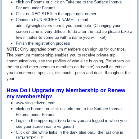
click on Forums or click on Take me to the Surface Interval
Forums under Forums
Click on REGISTER in the upper right corner
Choose a FUN SCREEN NAME ...email
admin@singledivers.com if you need help. (Changing your
screen name is very difficult to do after the fact so please take a
few minutes to come up with a name you will like!)
Finish the registration process
NOTE:
Only upgraded premium members can sign up for our trips.
The premium membership enables you to receive private trip
communications, see the profiles of who else is going, PM others on
the trip (and other premium members on the site) as well as entitle
you to numerous specials, discounts, perks and deals throughout the
year.
How Do I Upgrade my Membership or Renew
my Membership?
www.singledivers.com
click on Forums or click on Take me to the Surface Interval
Forums under Forums
Login in the upper right (you know you are logged in when you
see your screen name vs guest)
Click on the white links in the dark blue bar....the last one is
MEMBERSHIP