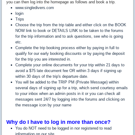
you can then log into the homepage as follows and book a trip.
www.singledivers.com
login
Trips
Choose the trip from the trip table and either click on the BOOK
NOW link to book or DETAILS LINK to be taken to the forums
for the trip information and to ask questions, see who is going
etc.
Complete the trip booking process either by paying in full to
qualify for our early booking discounts or by paying the deposit
for the trip you are interested in.
Complete your online documents for your trip within 21 days to
avoid a $75 late document fee OR within 3 days if signing up
within 30 days of the trip's departure date.
You will be added to the TRIP PM (Private Message) within
several days of signing up for a trip, which send courtesy emails
to your inbox when an admin posts in it or you can check all
messages sent 24/7 by logging into the forums and clicking on
the message icon by your name
Why do I have to log in more than once?
You do NOT need to be logged in nor registered to read
information on our site.