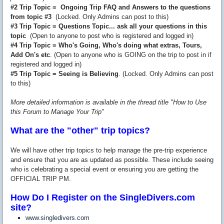
#2 Trip Topic = Ongoing Trip FAQ and Answers to the questions
from topic #3
(Locked. Only Admins can post to this)
#3 Trip Topic = Questions Topic... ask all your questions in this
topic
(Open to anyone to post who is registered and logged in)
#4 Trip Topic = Who's Going, Who's doing what extras, Tours,
Add On's etc
. (Open to anyone who is GOING on the trip to post in if
registered and logged in)
#5 Trip Topic = Seeing is Believing
. (Locked. Only Admins can post
to this)
More detailed information is available in the thread title "How to Use
this Forum to Manage Your Trip"
What are the "other" trip topics?
We will have other trip topics to help manage the pre-trip experience
and ensure that you are as updated as possible. These include seeing
who is celebrating a special event or ensuring you are getting the
OFFICIAL TRIP PM.
How Do I Register on the SingleDivers.com
site?
www.singledivers.com