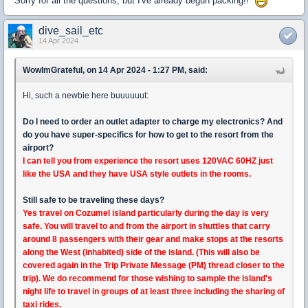
Sorry for all the questions, but I've already begun packing!!
dive_sail_etc
14 Apr 2024
WowImGrateful, on 14 Apr 2024 - 1:27 PM, said:
Hi, such a newbie here buuuuuut:
Do I need to order an outlet adapter to charge my electronics? And
do you have super-specifics for how to get to the resort from the
airport?
I can tell you from experience the resort uses 120VAC 60HZ just
like the USA and they have USA style outlets in the rooms.
Still safe to be traveling these days?
Yes travel on Cozumel island particularly during the day is very
safe. You will travel to and from the airport in shuttles that carry
around 8 passengers with their gear and make stops at the resorts
along the West (inhabited) side of the island. (This will also be
covered again in the Trip Private Message (PM) thread closer to the
trip). We do recommend for those wishing to sample the island's
night life to travel in groups of at least three including the sharing of
taxi rides.