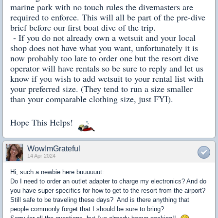
marine park with no touch rules the divemasters are
required to
enforce. This will all be part of the pre-dive
brief before our first boat dive of the trip.
- If you do not already own a wetsuit and your local
shop does not have what you want, unfortunately it is
now probably too late to order one but the resort dive
operator will have rentals so be sure to reply and let us
know if you wish to add wetsuit to your rental list with
your preferred size. (They tend to run a size smaller
than your comparable clothing size, just FYI).
Hope This Helps!
WowImGrateful
14 Apr 2024
Hi, such a newbie here buuuuuut:
Do I need to order an outlet adapter to charge my electronics? And do
you have super-specifics for how to get to the resort from the airport?
Still safe to be traveling these days? And is there anything that
people commonly forget that I should be sure to bring?