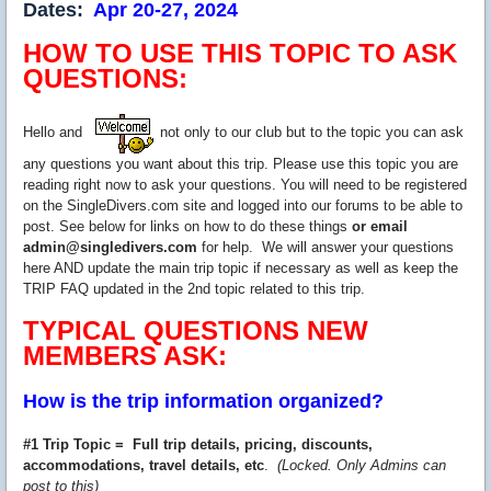
Dates:
Apr 20-27, 2024
HOW TO USE THIS TOPIC TO ASK
QUESTIONS:
Hello and
not only to our club but to the topic you can ask
any questions you want about this trip. Please use this topic you are
reading right now to ask your questions. You will need to be registered
on the SingleDivers.com site and logged into our forums to be able to
post. See below for links on how to do these things
or email
admin@singledivers.com
for help. We will answer your questions
here AND update the main trip topic if necessary as well as keep the
TRIP FAQ updated in the 2nd topic related to this trip.
TYPICAL QUESTIONS NEW
MEMBERS ASK:
How is the trip information organized?
#1 Trip Topic = Full trip details, pricing, discounts,
accommodations, travel details, etc
.
(Locked. Only Admins can
post to this)