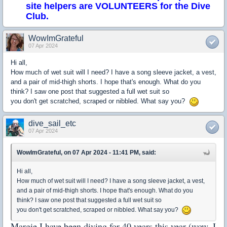
site helpers are VOLUNTEERS for the Dive
Club.
WowImGrateful
07 Apr 2024
Hi all,
How much of wet suit will I need? I have a song sleeve jacket, a vest,
and a pair of mid-thigh shorts. I hope that's enough. What do you
think? I saw one post that suggested a full wet suit so
you don't get scratched, scraped or nibbled. What say you?
dive_sail_etc
07 Apr 2024
WowImGrateful, on 07 Apr 2024 - 11:41 PM, said:
Hi all,
How much of wet suit will I need? I have a song sleeve jacket, a vest,
and a pair of mid-thigh shorts. I hope that's enough. What do you
think? I saw one post that suggested a full wet suit so
you don't get scratched, scraped or nibbled. What say you?
Margie I have been diving for 40 years this year (wow, I