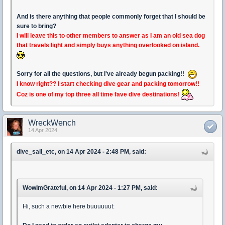
And is there anything that people commonly forget that I should be
sure to bring?
I will leave this to other members to answer as I am an old sea dog
that travels light and simply buys anything overlooked on island.
Sorry for all the questions, but I've already begun packing!!
I know right?? I start checking dive gear and packing tomorrow!!
Coz is one of my top three all time fave dive destinations!
WreckWench
14 Apr 2024
dive_sail_etc, on 14 Apr 2024 - 2:48 PM, said:
WowImGrateful, on 14 Apr 2024 - 1:27 PM, said:
Hi, such a newbie here buuuuuut: