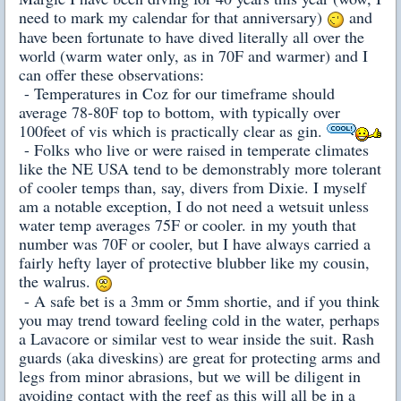
need to mark my calendar for that anniversary)
and
have been fortunate to have dived literally all over the
world (warm water only, as in 70F and warmer) and I
can offer these observations:
- Temperatures in Coz for our timeframe should
average 78-80F top to bottom, with typically over
100feet of vis which is practically clear as gin.
- Folks who live or were raised in temperate climates
like the NE USA tend to be demonstrably more tolerant
of cooler temps than, say, divers from Dixie. I myself
am a notable exception, I do not need a wetsuit unless
water temp averages 75F or cooler. in my youth that
number was 70F or cooler, but I have always carried a
fairly hefty layer of protective blubber like my cousin,
the walrus.
- A safe bet is a 3mm or 5mm shortie, and if you think
you may trend toward feeling cold in the water, perhaps
a Lavacore or similar vest to wear inside the suit. Rash
guards (aka diveskins) are great for protecting arms and
legs from minor abrasions, but we will be diligent in
avoiding contact with the reef as this will all be in a