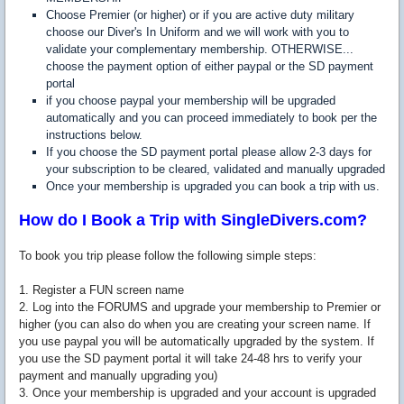
Choose Premier (or higher) or if you are active duty military
choose our Diver's In Uniform and we will work with you to
validate your complementary membership. OTHERWISE...
choose the payment option of either paypal or the SD payment
portal
if you choose paypal your membership will be upgraded
automatically and you can proceed immediately to book per the
instructions below.
If you choose the SD payment portal please allow 2-3 days for
your subscription to be cleared, validated and manually upgraded
Once your membership is upgraded you can book a trip with us.
How do I Book a Trip with SingleDivers.com?
To book you trip please follow the following simple steps:
1. Register a FUN screen name
2. Log into the FORUMS and upgrade your membership to Premier or
higher (you can also do when you are creating your screen name. If
you use paypal you will be automatically upgraded by the system. If
you use the SD payment portal it will take 24-48 hrs to verify your
payment and manually upgrading you)
3. Once your membership is upgraded and your account is upgraded