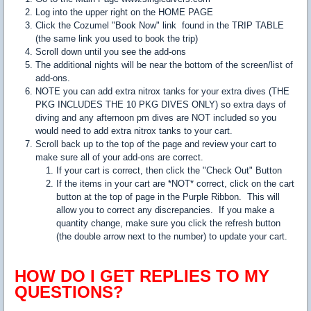
Log into the upper right on the HOME PAGE
Click the Cozumel "Book Now" link found in the TRIP TABLE
(the same link you used to book the trip)
Scroll down until you see the add-ons
The additional nights will be near the bottom of the screen/list of
add-ons.
NOTE you can add extra nitrox tanks for your extra dives (THE
PKG INCLUDES THE 10 PKG DIVES ONLY) so extra days of
diving and any afternoon pm dives are NOT included so you
would need to add extra nitrox tanks to your cart.
Scroll back up to the top of the page and review your cart to
make sure all of your add-ons are correct.
If your cart is correct, then click the "Check Out" Button
If the items in your cart are *NOT* correct, click on the cart
button at the top of page in the Purple Ribbon. This will
allow you to correct any discrepancies. If you make a
quantity change, make sure you click the refresh button
(the double arrow next to the number) to update your cart.
HOW DO I GET REPLIES TO MY
QUESTIONS?