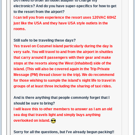
Do I need to order an outlet adapter to charge my
electronics? And do you have super-specifics for how to get
to the resort from the airport?
I can tell you from experience the resort uses 120VAC 60HZ
just like the USA and they have USA style outlets in the
rooms.
Still safe to be traveling these days?
Yes travel on Cozumel island particularly during the day is
very safe. You will travel to and from the airport in shuttles
that carry around 8 passengers with their gear and make
stops at the resorts along the West (inhabited) side of the
island. (This will also be covered again in the Trip Private
Message (PM) thread closer to the trip). We do recommend
for those wishing to sample the island's night life to travel in
groups of at least three including the sharing of taxi rides.
And is there anything that people commonly forget that I
should be sure to bring?
I will leave this to other members to answer as I am an old
sea dog that travels light and simply buys anything
overlooked on island.
Sorry for all the questions, but I've already begun packing!!