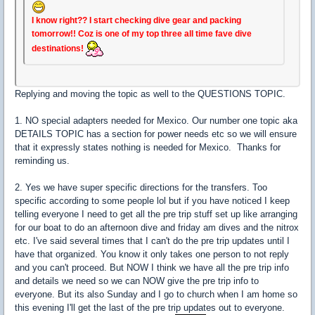
I know right?? I start checking dive gear and packing
tomorrow!! Coz is one of my top three all time fave dive
destinations!
Replying and moving the topic as well to the QUESTIONS TOPIC.
1. NO special adapters needed for Mexico. Our number one topic aka
DETAILS TOPIC has a section for power needs etc so we will ensure
that it expressly states nothing is needed for Mexico. Thanks for
reminding us.
2. Yes we have super specific directions for the transfers. Too
specific according to some people lol but if you have noticed I keep
telling everyone I need to get all the pre trip stuff set up like arranging
for our boat to do an afternoon dive and friday am dives and the nitrox
etc. I've said several times that I can't do the pre trip updates until I
have that organized. You know it only takes one person to not reply
and you can't proceed. But NOW I think we have all the pre trip info
and details we need so we can NOW give the pre trip info to
everyone. But its also Sunday and I go to church when I am home so
this evening I'll get the last of the pre trip updates out to everyone.