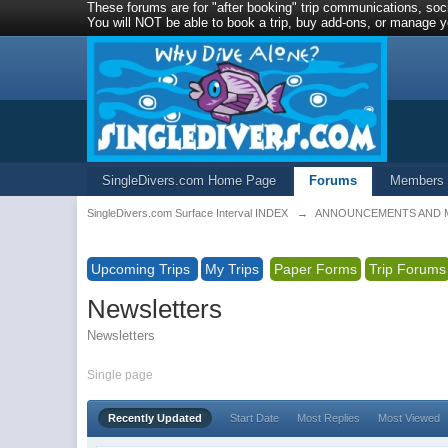
These forums are for "after booking" trip communications, soci
You will NOT be able to book a trip, buy add-ons, or manage yo
SingleDivers.com Home Page
Forums
Members
SingleDivers.com Surface Interval INDEX
→
ANNOUNCEMENTS AND 
Upcoming Trips
My Trips
Paper Forms
Trip Forums
Newsletters
Newsletters
Single page
Recently Updated
Start Date
Most Replies
Most Viewed