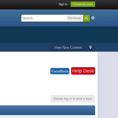
Sign In
Create Account
This forum
View New Content
Help Desk
FaceBook
Please log in to post a topic