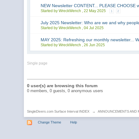
NEW Newsletter CONTENT... PLEASE CHOOSE what 
Started by WreckWench ,
22 May 2025
1
2
July 2025 Newsletter: Who are we and why people
Started by WreckWench ,
04 Jul 2025
MAY 2025: Refreshing our monthly newsletter
Started by WreckWench ,
26 Jun 2025
Single page
0 user(s) are browsing this forum
0 members, 0 guests, 0 anonymous users
SingleDivers.com Surface Interval INDEX
→
ANNOUNCEMENTS AND 
Change Theme
Help