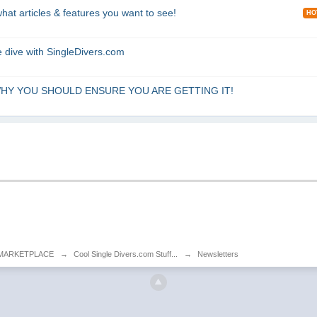
articles & features you want to see!
HO
 dive with SingleDivers.com
... WHY YOU SHOULD ENSURE YOU ARE GETTING IT!
MARKETPLACE
→
Cool Single Divers.com Stuff...
→
Newsletters