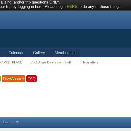
alizing, and/or trip questions ONLY.
ur trip by logging in here. Please login
HERE
to do any of those things.
Calendar
Gallery
Membership
MARKETPLACE
→
Cool Single Divers.com Stuff...
→
Newsletters
DiveAssure
FAQ
Custom