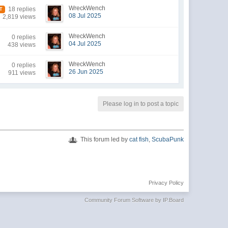
WreckWench
18 replies
T
08 Jul 2025
2,819 views
WreckWench
0 replies
04 Jul 2025
438 views
WreckWench
0 replies
26 Jun 2025
911 views
Please log in to post a topic
This forum led by
cat fish
,
ScubaPunk
Privacy Policy
Community Forum Software by IP.Board