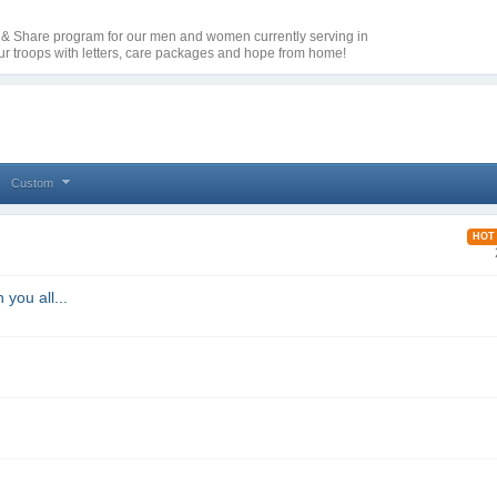
e & Share program for our men and women currently serving in
our troops with letters, care packages and hope from home!
Custom
HOT
 you all...