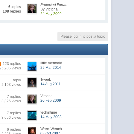
Protected Forum
6
topics
By Victoria
108
replies
24 May 2009
Please log in to post a topic
little mermaid
123 replies
29 Mar 2014
25,206 views
Tweek
1 reply
14 Aug 2011
2,193 views
Victoria
7 replies
20 Feb 2009
3,326 views
techintime
7 replies
14 May 2008
3,656 views
WreckWench
6 replies
03 Oct 2007