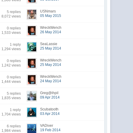
2,886 views
USNmars
5 replies
05 May 2015
8,072 views
WreckWench
0 replies
26 May 2014
1,533 views
SeaLassie
1 reply
25 May 2014
1,294 views
WreckWench
0 replies
25 May 2014
1,242 views
WreckWench
0 replies
24 May 2014
1,444 views
Greg@ihpil
5 replies
09 Apr 2014
1,835 views
Scubatooth
1 reply
03 Apr 2014
1,704 views
VADiver
6 replies
19 Feb 2014
1,984 views