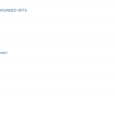
G WOUNDED VETS
omen!