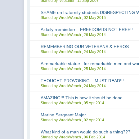
Started by Neptuner ,
11 Sep 2007
SHAME on fraternity students DISRESPECTIN
Started by WreckWench ,
02 May 2015
A daily rreminderr... FREEDOM IS NOT FREE!!
Started by WreckWench ,
26 May 2014
REMEMBERING OUR VETERANS & HEROS...
Started by WreckWench ,
24 May 2014
A remarkable statue...for remarkable men and w
Started by WreckWench ,
25 May 2014
THOUGHT PROVOKING... MUST READ!!!
Started by WreckWench ,
24 May 2014
AMAZING!!! This is how it should be done...
Started by WreckWench ,
05 Apr 2014
Marine Sergeant Major
Started by WreckWench ,
02 Apr 2014
What kind of a man would do such a thing???
Started by WreckWench ,
06 Feb 2014