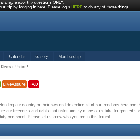
alizing, and/or trip questions ONLY.
ur trip by logging in here. Please login
HERE
to do any of those things.
Calendar
Gallery
Membership
 Divers in Uniform!
DiveAssure
FAQ
defending our country or their own and defending all of our freedoms here and
re our freedoms and rights that unfortunately many of us take for granted s
 duty personnel. Please let us know who you are in this forum!