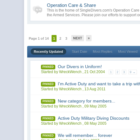
Operation Care & Share
This is the home of SingleDivers.com's Operation Car
the Armed Services. Please join our efforts to support 
NEXT
»
Page 1 of 14
1
2
3
Recently Updated
Start Date
Most Replies
Most Viewed
Our Divers in Uniform!
PINNED
Started by WreckWench ,
21 Oct 2004
1
2
3
9 →
I'm Active Duty and want to take a trip with
PINNED
Started by WreckWench ,
13 Aug 2011
New category for members...
PINNED
Started by WreckWench ,
09 May 2005
Active Duty Military Diving Discounts
PINNED
Started by WreckWench ,
08 May 2005
We will remember... forever
PINNED