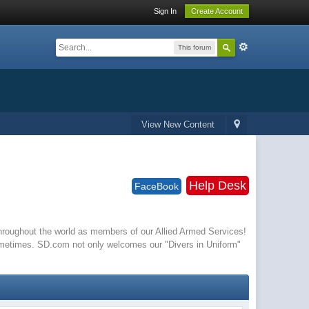
Sign In
Create Account
This forum
View New Content
Help Desk
FaceBook
 throughout the world as members of our Allied Armed Services!
ometimes. SD.com not only welcomes our "Divers in Uniform"