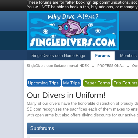
These forums are for "after booking" trip communications, soci
You will NOT be able to book a trip, buy add-ons, or manage yo
SingleDivers.com Home Page
Forums
Members
SingleDivers.com Surface Interval INDEX
→
PROFESSIONAL
→
Our
Upcoming Trips
My Trips
Paper Forms
Trip Forums
Our Divers in Uniform!
Many of our divers have the honorable distinction of proudly 
SD.com recognizes the sacrifices each of them makes to ensu
with open arms but also offers diving discounts for our active
Subforums