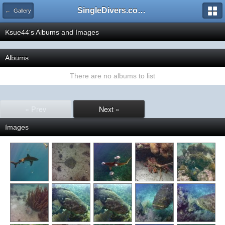
SingleDivers.com Surface Interval INDEX
← Gallery
Ksue44's Albums and Images
Albums
There are no albums to list
« Prev
Next »
Images