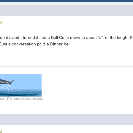
AM
n it failed.I turned it into a Bell.Cut it down to about 1/4 of the lenght.
Just a conversation pc.& a Dinner bell.
ew. ,Do unto others:respect
AM