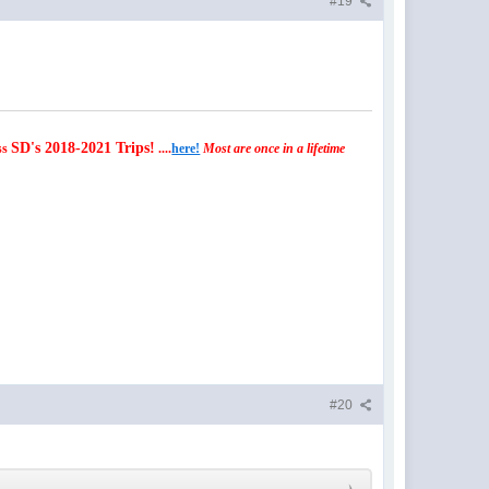
#19
SD's 2018-2021 Trips!
ss
....
here!
Most are once in a lifetime
#20