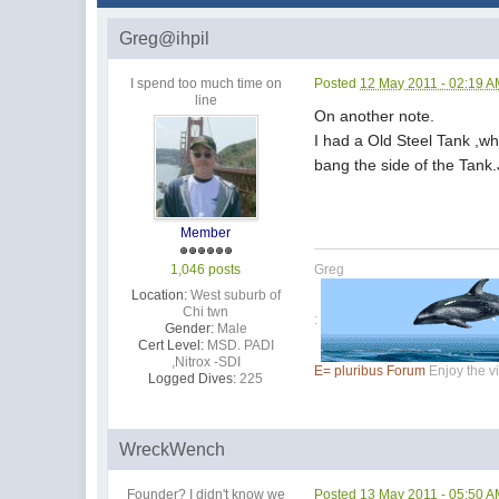
Greg@ihpil
I spend too much time on
Posted
12 May 2011 - 02:19 
line
On another note.
I had a Old Steel Tank ,whe
bang the side of the Tank.
Member
1,046 posts
Greg
Location:
West suburb of
Chi twn
:
Gender:
Male
Cert Level:
MSD. PADI
,Nitrox -SDI
E= pluribus Forum
Enjoy the vi
Logged Dives:
225
WreckWench
Founder? I didn't know we
Posted
13 May 2011 - 05:50 