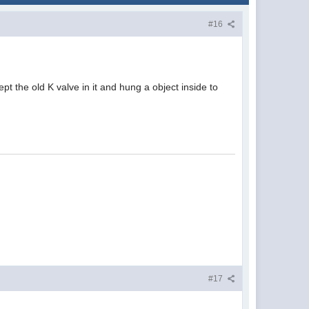
#16
Kept the old K valve in it and hung a object inside to
#17