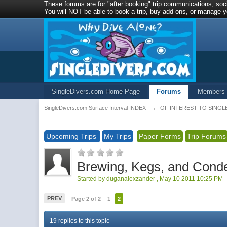
These forums are for "after booking" trip communications, soci
You will NOT be able to book a trip, buy add-ons, or manage yo
SingleDivers.com Home Page
Forums
Members
SingleDivers.com Surface Interval INDEX
→
OF INTEREST TO SINGL
Upcoming Trips
My Trips
Paper Forms
Trip Forums
Brewing, Kegs, and Cond
Started by
duganalexzander
,
May 10 2011 10:25 PM
PREV
Page 2 of 2
1
2
19 replies to this topic