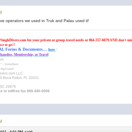
AM
dive operators we used in Truk and Palau used it!
SingleDivers.com for your private or group travel needs or 864-557-6079 AND don't mi
nce to go!!
Forms & Documents....
here
!
handise, Membership, or Travel
dhi
e." -
ScubaHawk
 duplicated!
ivers.com LLC
10 Boca Raton, FL 33431
 SC 29676
ce or tollfree fax 888-480-0906
PM