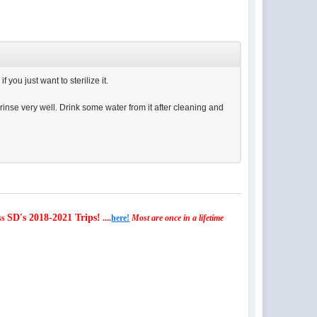
you just want to sterilize it.
rinse very well. Drink some water from it after cleaning and
SD's 2018-2021 Trips!
ss
....
here!
Most are once in a lifetime