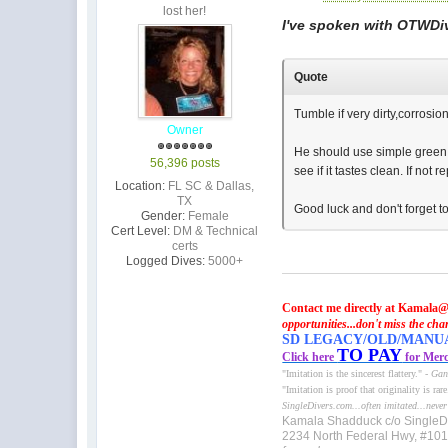
lost her!
I've spoken with OTWDive
Quote
Tumble if very dirty,corrosio
Owner
He should use simple green f
56,396 posts
see if it tastes clean. If not
Location:
FL SC & Dallas,
TX
Good luck and don't forget 
Gender:
Female
Cert Level:
DM & Technical
certs
Logged Dives:
5000+
Contact me directly at Kamala@
opportunities...don't miss the cha
SD LEGACY/OLD/MANUAL 
TO PAY
Click here
for Merc
"Imitation is the sincerest flattery." -
Gan
"Imitation is proof that originality is rar
SingleDivers.com...often imitated...never
Kamala Shadduck c/o SingleD
2234 North Federal Hwy, #10