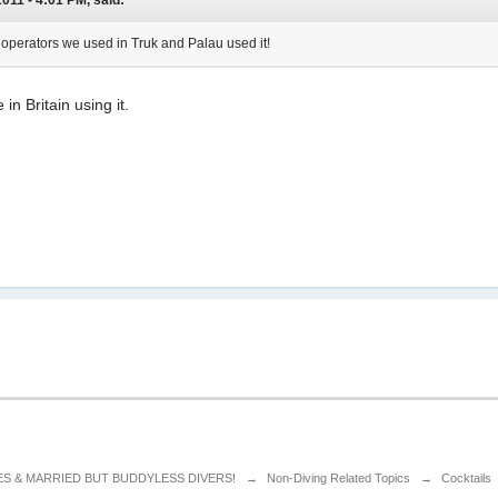
011 - 4:01 PM, said:
e operators we used in Truk and Palau used it!
in Britain using it.
ES & MARRIED BUT BUDDYLESS DIVERS!
→
Non-Diving Related Topics
→
Cocktails