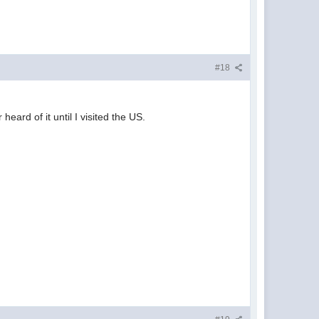
#18
ard of it until I visited the US.