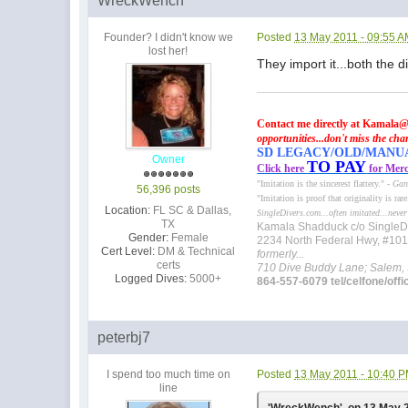
WreckWench
Founder? I didn't know we
Posted
13 May 2011 - 09:55 
lost her!
They import it...both the 
Contact me directly at Kamala@
opportunities...don't miss the cha
SD LEGACY/OLD/MANUAL 
Owner
TO PAY
Click here
for Merc
"Imitation is the sincerest flattery." -
Gan
56,396 posts
"Imitation is proof that originality is rar
Location:
FL SC & Dallas,
SingleDivers.com...often imitated...never
TX
Kamala Shadduck c/o SingleD
Gender:
Female
2234 North Federal Hwy, #10
Cert Level:
DM & Technical
formerly...
certs
710 Dive Buddy Lane; Salem,
Logged Dives:
5000+
864-557-6079 tel/celfone/offi
peterbj7
I spend too much time on
Posted
13 May 2011 - 10:40 
line