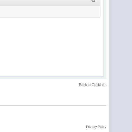
Back to Cocktails
Privacy Policy