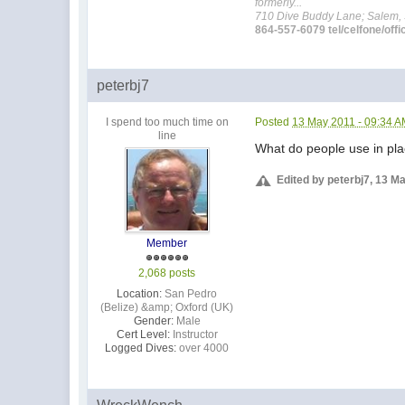
formerly...
710 Dive Buddy Lane; Salem,
864-557-6079 tel/celfone/offi
peterbj7
I spend too much time on
Posted
13 May 2011 - 09:34 
line
What do people use in plac
Edited by peterbj7, 13 M
Member
2,068 posts
Location:
San Pedro
(Belize) &amp; Oxford (UK)
Gender:
Male
Cert Level:
Instructor
Logged Dives:
over 4000