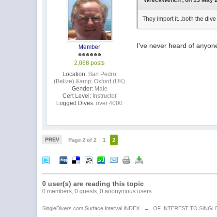
'WreckWench', on 13 May 2
They import it...both the div
I've never heard of anyone 
Member
2,068 posts
Location:
San Pedro
(Belize) &amp; Oxford (UK)
Gender:
Male
Cert Level:
Instructor
Logged Dives:
over 4000
PREV
Page 2 of 2
1
2
0 user(s) are reading this topic
0 members, 0 guests, 0 anonymous users
SingleDivers.com Surface Interval INDEX
→
OF INTEREST TO SINGL