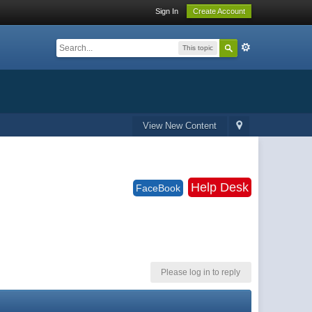
Sign In
Create Account
This topic
View New Content
Help Desk
FaceBook
Please log in to reply