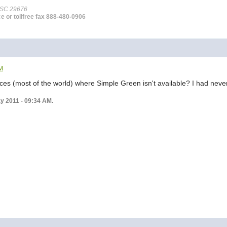
 SC 29676
ce or tollfree fax 888-480-0906
AM
es (most of the world) where Simple Green isn't available? I had never he
ay 2011 - 09:34 AM.