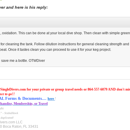
r and here is his reply:
n, oxidation. This can be done at your local dive shop. Then clean with simple green if 
or cleaning the tank. Follow dilution instructions for general cleaning strength and 
 repeat. Once it tastes clean you can proceed to use it for your keg project.
to save me a bottle. OTWDiver
SingleDivers.com for your private or group travel needs or 864-557-6079 AND don't mi
nce to go!!
Forms & Documents....
here
!
handise, Membership, or Travel
dhi
e." -
ScubaHawk
 duplicated!
ivers.com LLC
10 Boca Raton, FL 33431