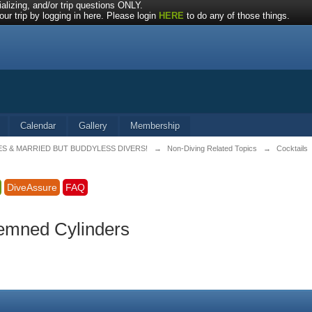
alizing, and/or trip questions ONLY.
ur trip by logging in here. Please login
HERE
to do any of those things.
Calendar
Gallery
Membership
ES & MARRIED BUT BUDDYLESS DIVERS!
→
Non-Diving Related Topics
→
Cocktails
DiveAssure
FAQ
emned Cylinders