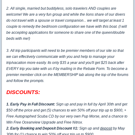
2. All single, married but buddyless, solo travelers AND couples are
welcome! We are a very fun group and while the lions share of our divers
do not travel with a spouse or travel companion... we will target at least 1
couple to remedy the bed/room configuration we have with this boat. (I will
be accepting applications for someone to share one of the queen/double
beds with me!)
3. All trip participants will need to be premier members of our site so that
we can effectively communicate with you and help to manage your
trip/vacation more easily. Its only $35 a year and you'll get $25 back after
EVERY trip you take with us if by mailing in the Rebate Form. To become a
premier member click on the MEMBERSHIP tab along the top of the forums
and follow the prompts.
DISCOUNTS:
1. Early Pay in Full Discount:
Sign up and pay in full by April 30th and get
$50 off the price and get (5) chances to win 50% off your trip up to $900, +
Free Autographed Scuba CD by our very own Pup Morse, and a chance to
Win Free Oceanview Upgrade and Free Nitrox.
2. Early Booking and Deposit Discount #1:
Sign up and
deposit
by May
30th for (1) chance to win 50% off your trip up to $900.