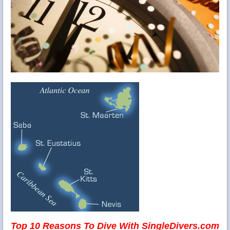
Top 10 Reasons To Dive With SingleDivers.com