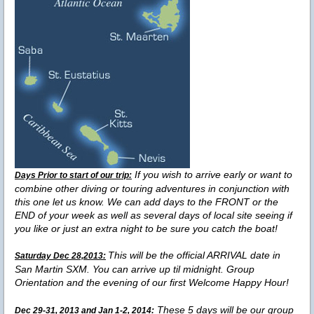
If you wish to arrive early or want to
Days Prior to start of our trip:
combine other diving or touring adventures in conjunction with
this one let us know. We can add days to the FRONT or the
END of your week as well as several days of local site seeing if
you like or just an extra night to be sure you catch the boat!
This will be the official ARRIVAL date in
Saturday Dec 28,2013:
San Martin SXM. You can arrive up til midnight. Group
Orientation and the evening of our first Welcome Happy Hour!
These 5 days will be our group
Dec 29-31, 2013 and Jan 1-2, 2014: