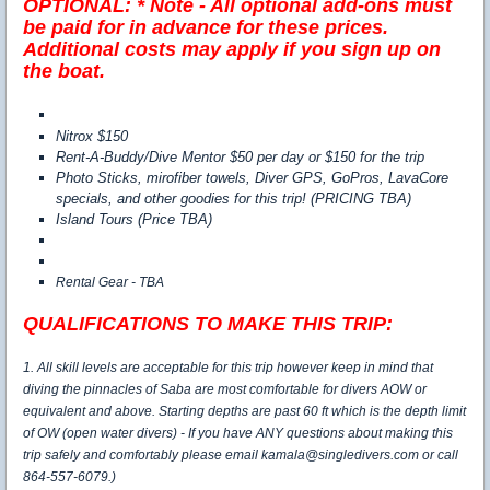
OPTIONAL:
* Note - All optional add-ons must
be paid for in advance for these prices.
Additional costs may apply if you sign up on
the boat.
Nitrox $150
Rent-A-Buddy/Dive Mentor $50 per day or $150 for the trip
Photo Sticks, mirofiber towels, Diver GPS, GoPros, LavaCore
specials, and other goodies for this trip! (PRICING TBA)
Island Tours (Price TBA)
Rental Gear - TBA
QUALIFICATIONS TO MAKE THIS TRIP:
1. All skill levels are acceptable for this trip however keep in mind that
diving the pinnacles of Saba are most comfortable for divers AOW or
equivalent and above. Starting depths are past 60 ft which is the depth limit
of OW (open water divers) - If you have ANY questions about making this
trip safely and comfortably please email kamala@singledivers.com or call
864-557-6079.)