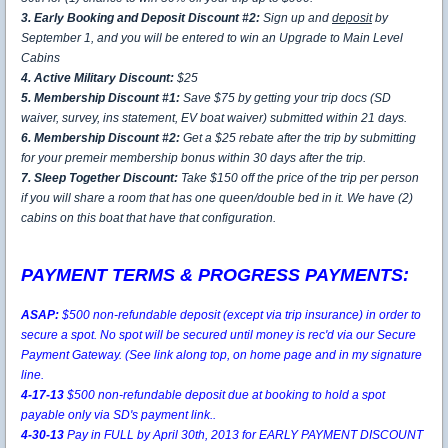
3. Early Booking and Deposit Discount #2:
Sign up and
deposit
by
September 1, and you will be entered to win an Upgrade to Main Level
Cabins
4. Active Military Discount:
$25
5. Membership Discount #1:
Save $75 by getting your trip docs (SD
waiver, survey, ins statement, EV boat waiver) submitted within 21 days.
6. Membership Discount #2:
Get a $25 rebate after the trip by submitting
for your premeir membership bonus within 30 days after the trip.
7. Sleep Together Discount:
Take $150 off the price of the trip per person
if you will share a room that has one queen/double bed in it. We have (2)
cabins on this boat that have that configuration.
PAYMENT TERMS & PROGRESS PAYMENTS:
ASAP:
$500 non-refundable deposit (except via trip insurance) in order to
secure a spot. No spot will be secured until money is rec'd via our Secure
Payment Gateway.
(See link along top, on home page and in my signature
line.
4-17-13
$500 non-refundable deposit due at booking to hold a spot
payable only via SD's payment link..
4-30-13
Pay in FULL by April 30th, 2013 for EARLY PAYMENT DISCOUNT