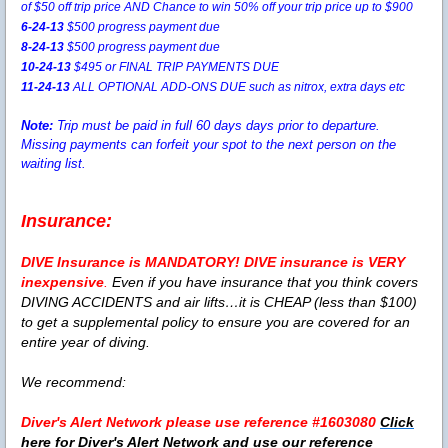
of $50 off trip price AND Chance to win 50% off your trip price up to $900
6-24-13
$500 progress payment due
8-24-13
$500 progress payment due
10-24-13
$495 or FINAL TRIP PAYMENTS DUE
11-24-13
ALL OPTIONAL ADD-ONS DUE such as nitrox, extra days etc
Note:
Trip must be paid in full 60 days days prior to departure.
Missing payments can forfeit your spot to the next person on the
waiting list.
Insurance:
DIVE Insurance is
MANDATORY!
DIVE insurance is VERY
inexpensive
.
Even if you have insurance that you think covers
DIVING ACCIDENTS and air lifts…it is CHEAP (less than $100)
to get a supplemental policy to ensure you are covered for an
entire year of diving.
We recommend:
Diver's Alert Network please use reference #1603080
Click
here for Diver's Alert Network and use our reference