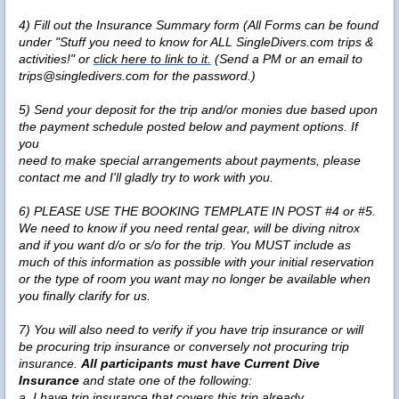
4)
Fill out the Insurance Summary form (All Forms can be found
under "Stuff you need to know for ALL SingleDivers.com trips &
activities!" or
click here to link to it.
(Send a PM or an email to
trips@singledivers.com for the password.)
5)
Send your deposit for the trip and/or monies due based upon
the payment schedule posted below and payment options. If
you
need to make special arrangements about payments, please
contact me and I'll gladly try to work with you.
6)
PLEASE USE THE BOOKING TEMPLATE IN POST #4 or #5.
We need to know if you need rental gear, will be diving nitrox
and if you want d/o or s/o for the trip. You MUST include as
much of this information as possible with your initial reservation
or the type of room you want may no longer be available when
you finally clarify for us.
7)
You will also need to verify if you have trip insurance or will
be procuring trip insurance or conversely not procuring trip
insurance.
All participants must have Current Dive
Insurance
and state one of the following:
a. I have trip insurance that covers this trip already.