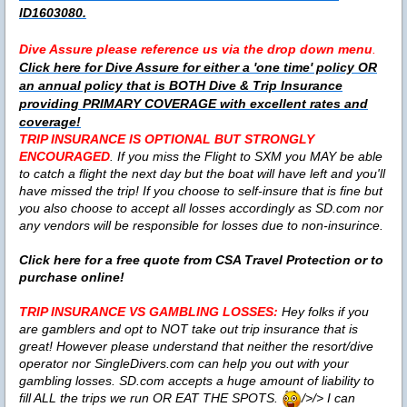
ID1603080.
Dive Assure please reference us via the drop down menu
.
Click here for Dive Assure for either a 'one time' policy OR
an annual policy that is BOTH Dive & Trip Insurance
providing PRIMARY COVERAGE with excellent rates and
coverage!
TRIP INSURANCE IS OPTIONAL BUT STRONGLY
ENCOURAGED
If you miss the Flight to SXM you MAY be able
.
to catch a flight the next day but the boat will have left and you'll
have missed the trip! If you choose
to self-insure that is fine but
you also choose to accept all losses accordingly as SD.com nor
any vendors will be responsible for losses due to non-insurince.
Click here for a free quote from CSA Travel Protection or to
purchase online!
TRIP INSURANCE VS GAMBLING LOSSES:
Hey folks if you
are gamblers and opt to NOT take out trip insurance that is
great! However please understand that neither the resort/dive
operator nor SingleDivers.com can help you out with your
gambling losses. SD.com accepts a huge amount of liability to
fill ALL the trips we run OR EAT THE SPOTS.
/>/> I can