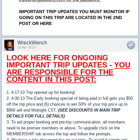
IMPORTANT TRIP UPDATES YOU MUST MONITOR IF
GOING ON THIS TRIP ARE LOCATED IN THE 2ND
POST OR HERE
WreckWench
16 Apr 2013
LOOK HERE FOR ONGOING
IMPORTANT TRIP UPDATES -
YOU
ARE RESPONSIBLE FOR THE
CONTENT IN THIS POST:
1. 4-17-13 Trip opened up for booking!
2. 4-30-13 The Early booking special of being paid in full gets you $50
off the trip price and (5) chances to win 50% of your trip price up to
$900 will end Midnight CST.
(SEE DISCOUNTS IN MAIN TRIP
DETAILS FOR FULL DETAILS)
3. To aid proper booking and pre-trip communication, all members
need to be premier members or above. To upgrade click on the
MEMBERSHIP tab across the top and follow the prompts.
4. We have a late document fee on our trips. To avoid it simply get