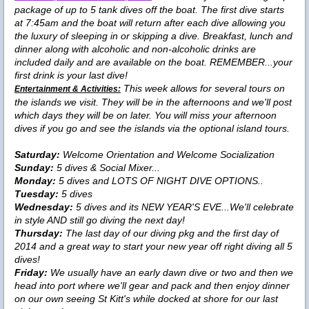
package of up to 5 tank dives off the boat. The first dive starts
at 7:45am and the boat will return after each dive allowing you
the luxury of sleeping in or skipping a dive. Breakfast, lunch and
dinner along with alcoholic and non-alcoholic drinks are
included daily and are available on the boat. REMEMBER...your
first drink is your last dive!
This week allows for several tours on
Entertainment & Activities:
the islands we visit. They will be in the afternoons and we'll post
which days they will be on later. You will miss your afternoon
dives if you go and see the islands via the optional island tours.
Saturday:
Welcome Orientation and Welcome Socialization
Sunday:
5 dives & Social Mixer...
Monday:
5 dives and LOTS OF NIGHT DIVE OPTIONS..
Tuesday:
5 dives
Wednesday:
5 dives and its NEW YEAR'S EVE...We'll celebrate
in style AND still go diving the next day!
Thursday:
The last day of our diving pkg and the first day of
2014 and a great way to start your new year off right diving all 5
dives!
Friday:
We usually have an early dawn dive or two and then we
head into port where we'll gear and pack and then enjoy dinner
on our own seeing St Kitt's while docked at shore for our last