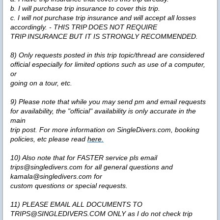
b. I will purchase trip insurance to cover this trip.
c. I will not purchase trip insurance and will accept all losses
accordingly. - THIS TRIP DOES NOT REQUIRE
TRIP INSURANCE BUT IT IS STRONGLY RECOMMENDED.
8) Only requests posted in this trip topic/thread are considered
official especially for limited options such as use of a computer,
or
going on a tour, etc.
9) Please note that while you may send pm and email requests
for availability, the "official" availability is only accurate in the
main
trip post. For more information on SingleDivers.com, booking
policies, etc please read
here.
10) Also note that for FASTER service pls email
trips@singledivers.com for all general questions and
kamala@singledivers.com for
custom questions or special requests.
11) PLEASE EMAIL ALL DOCUMENTS TO
TRIPS@SINGLEDIVERS.COM
ONLY
as I do not check trip