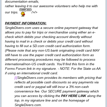
documentation emails,
rather leaving it to our awesome volunteers who help me with
our trips.
/>/>
PAYMENT INFORMATION:
SingleDivers.com uses a secure online payment gateway that
allows you to pay for trips or merchandise using either an e-
check which debits your checking account directly without
having to mail in a check or debits your credit card without
having to fill out a SD.com credit card authorization form.
(Please note that any non-US bank originating credit card MAY
still have to use the paper credit card authorization form as
different processing procedures may be followed to process
international/non-US credit cards. You'll find this form in the
Forms Forum link in my signature. - NOTE: For the State us AA
if using an international credit card.
SingleDivers.com provides its members with pricing that
[i]
reflects all possible cash discounts so any payments via
credit card or paypal will still incur a 3% non-cash
convenience fee. Our SECURE payment gateway which
you can access by clicking the
PAY HERE LINK
along the
top, in my signature line and on the homepage of
SingleDivers.com.