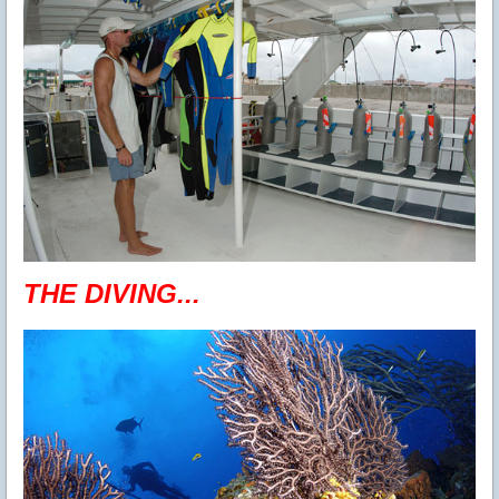
THE DIVING...