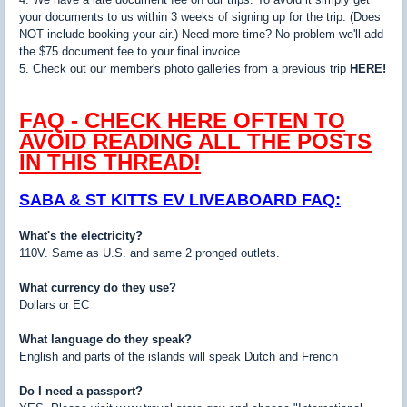
your documents to us within 3 weeks of signing up for the trip. (Does
NOT include booking your air.) Need more time? No problem we'll add
the $75 document fee to your final invoice.
5. Check out our member's photo galleries from a previous trip
HERE!
FAQ - CHECK HERE OFTEN TO
AVOID READING ALL THE POSTS
IN THIS THREAD!
SABA & ST KITTS EV LIVEABOARD FAQ:
What's the electricity?
110V. Same as U.S. and same 2 pronged outlets.
What currency do they use?
Dollars or EC
What language do they speak?
English and parts of the islands will speak Dutch and French
Do I need a passport?