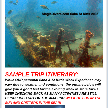
SAMPLE TRIP ITINERARY:
While OUR personal Saba & St Kitt's Week Experience may
vary due to weather and conditions, the outline below will
give you a good feel for the exciting week in store for us!
KEEP CHECKING BACK AS MANY ACTIVITIES ARE STILL
BEING LINED UP FOR THE AMAZING
WEEK OF FUN IN THE
SUN AND CRITTERS IN THE SEA!!!