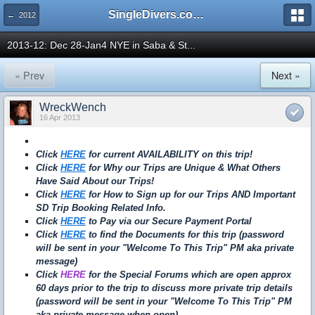
SingleDivers.com Surface Interval INDEX
← 2012
2013-12: Dec 28-Jan4 NYE in Saba & St...
« Prev
Next »
WreckWench
16 Apr 2013
Click
HERE
for current AVAILABILITY on this trip!
Click
HERE
for Why our Trips are Unique & What Others
Have Said About our Trips!
Click
HERE
for How to Sign up for our Trips AND Important
SD Trip Booking Related Info.
Click
HERE
to Pay via our Secure Payment Portal
Click
HERE
to find the Documents for this trip (password
will be sent in your "Welcome To This Trip" PM aka private
message)
Click
HERE
for the Special Forums which are open approx
60 days prior to the trip to discuss more private trip details
(password will be sent in your "Welcome To This Trip" PM
aka private message when open)