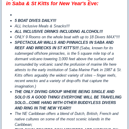
in Saba & St Kitts for New Year's Eve:
5 BOAT DIVES DAILY!!!
ALL Inclusive Meals & Snacks!!!
ALL INCLUSIVE DRINKS INCLUDING ALCOHOL!!!
ONLY 9 Rooms on the whole boat with up to 18 Divers MAX*!!!
SPECTACULAR WALLS AND PINNACLES IN SABA AND
REEF AND WRECKS IN ST KITT'S!!!
(Saba, known for its
submerged offshore pinnacles, is the 5 square mile top of a
dormant volcano towering 3,000 feet above the surface and
surrounded by volcanic sand the profusion of marine life here
attests to the early institution of Saba Marine Park in 1987 & St.
Kitts offers arguably the widest variety of sites – finger reefs,
recent wrecks and a variety of drop-offs that capture the
imagination.)
THE ONLY DIVING GROUP WHERE BEING SINGLE AND
SOLO IS A GOOD THING! EVERYONE WILL BE TRAVELING
SOLO...COME HANG WITH OTHER BUDDYLESS DIVERS
AND RING IN THE NEW YEAR!!!
The NE Caribbean offers a blend of Dutch, British, French and
native cultures on some of the most scenic islands in the
Caribbean;