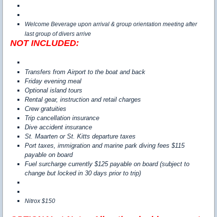
Welcome Beverage upon arrival & group orientation meeting after
last group of divers arrive
NOT INCLUDED:
Transfers from Airport to the boat and back
Friday evening meal
Optional island tours
Rental gear, instruction and retail charges
Crew gratuities
Trip cancellation insurance
Dive accident insurance
St. Maarten or St. Kitts departure taxes
Port taxes, immigration and marine park diving fees $115
payable on board
Fuel surcharge currently $125 payable on board (subject to
change but locked in 30 days prior to trip)
Nitrox $150