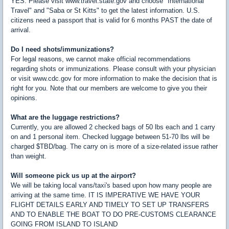
YES. Please visit www.travel.state.gov and choose "International
Travel" and "Saba or St Kitts" to get the latest information. U.S.
citizens need a passport that is valid for 6 months PAST the date of
arrival.
Do I need shots/immunizations?
For legal reasons, we cannot make official recommendations
regarding shots or immunizations. Please consult with your physician
or visit www.cdc.gov for more information to make the decision that is
right for you. Note that our members are welcome to give you their
opinions.
What are the luggage restrictions?
Currently, you are allowed 2 checked bags of 50 lbs each and 1 carry
on and 1 personal item. Checked luggage between 51-70 lbs will be
charged $TBD/bag. The carry on is more of a size-related issue rather
than weight.
Will someone pick us up at the airport?
We will be taking local vans/taxi's based upon how many people are
arriving at the same time. IT IS IMPERATIVE WE HAVE YOUR
FLIGHT DETAILS EARLY AND TIMELY TO SET UP TRANSFERS
AND TO ENABLE THE BOAT TO DO PRE-CUSTOMS CLEARANCE
GOING FROM ISLAND TO ISLAND