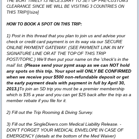
THE BOAT TIMELY IS NECESSARY TO SET UP PRE-CUSTOMS
CLEARANCE SINCE WE WILL BE VISITING 3 COUNTRIES ON
THIS TRIP![/size]
HOW TO BOOK A SPOT ON THIS TRIP:
1) Post in this thread that you plan to join us and advise your
check or credit card payment is on its way via our SECURE
ONLINE PAYMENT GATEWAY. (SEE PAYMENT LINK IN MY
SIGNATURE LINE OR AT THE TOP OF THIS TRIP
POST/TOPIC.) We'll then put your name on the 'check's in the
mail' list.
(Please send your pymt asap as we can NOT hold
any spots on this trip. Your spot will ONLY BE CONFIRMED
when we receive your $500 non-refundable deposit or get
the early payment deals with payment in full by April 30,
2013.)
To join an SD trip you must be a premier membership
which is $35 a year and you can get $25 back after the trip as a
member rebate if you file for it.
2) Fill out the Trip Rooming & Diving Survey.
3)
Fill out the SingleDivers.com Medical Liability Release. -
DON'T FORGET YOUR MEDICAL ENVELOPE IN CASE OF
EMERGENCY (details at the bottom of the Med Waiver)