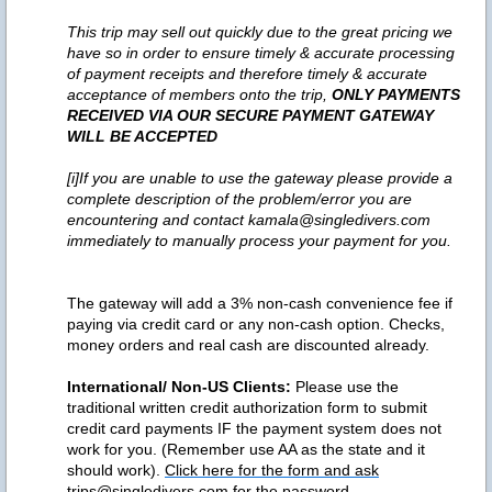
This trip may sell out quickly due to the great pricing we
have so in order to ensure timely & accurate processing
of payment receipts and therefore timely & accurate
acceptance of members onto the trip,
ONLY PAYMENTS
RECEIVED VIA OUR SECURE PAYMENT GATEWAY
WILL BE ACCEPTED
[i]If you are unable to use the gateway please provide a
complete description of the problem/error you are
encountering and contact kamala@singledivers.com
immediately to manually process your payment for you.
The gateway will add a 3% non-cash convenience fee if
paying via credit card or any non-cash option. Checks,
money orders and real cash are discounted already.
International/ Non-US Clients:
Please use the
traditional written credit authorization form to submit
credit card payments IF the payment system does not
work for you. (Remember use AA as the state and it
should work).
Click here for the form and ask
trips@singledivers.com for the password.