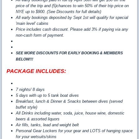
price of the trip and (5)chances to win 50% of their trip price on
NYE up to $900. (See Discounts for full details)
All early bookings deposited by Sept 1st will qualify for special
'main level' cabins
Price includes cash discount. Please add 3% if paying via any
non-cash form of payment.
SEE MORE DISCOUNTS FOR EARLY BOOKING & MEMBERS
BELOW!!!
PACKAGE INCLUDES:
7 nights/ 8 days
5 days with up to 5 tank boat dives
Breakfast, lunch & Dinner & Snacks between dives (served
buffet style)
All Drinks including water, soda, juice, house wine, domestic
beers & assorted liquors
Air fills, tanks, lead and weight belt
Personal Gear Lockers for your gear and LOTS of hanging space
for your wetsuits/skins