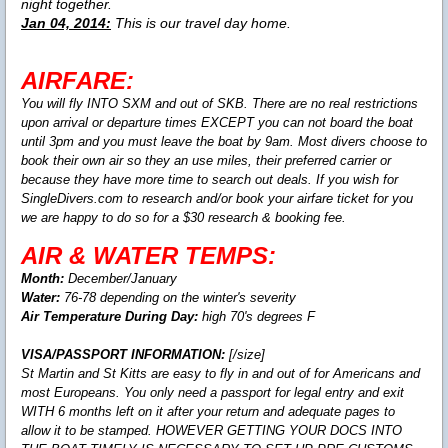
night together.
Jan 04, 2014:
This is our travel day home.
AIRFARE:
You will fly INTO SXM and out of SKB. There are no real restrictions
upon arrival or departure times EXCEPT you can not board the boat
until 3pm and you must leave the boat by 9am. Most divers choose to
book their own air so they an use miles, their preferred carrier or
because they have more time to search out deals. If you wish for
SingleDivers.com to research and/or book your airfare ticket for you
we are happy to do so for a $30 research & booking fee.
AIR & WATER TEMPS:
Month:
December/January
Water:
76-78 depending on the winter's severity
Air Temperature During Day:
high 70's degrees F
VISA/PASSPORT INFORMATION:
[/size]
St Martin and St Kitts are easy to fly in and out of for Americans and
most Europeans. You only need a passport for legal entry and exit
WITH 6 months left on it after your return and adequate pages to
allow it to be stamped. HOWEVER GETTING YOUR DOCS INTO