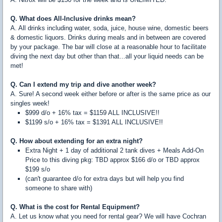
Q. What does All-Inclusive drinks mean?
A. All drinks including water, soda, juice, house wine, domestic beers
& domestic liquors. Drinks during meals and in between are covered
by your package. The bar will close at a reasonable hour to facilitate
diving the next day but other than that...all your liquid needs can be
met!
Q. Can I extend my trip and dive another week?
A. Sure! A second week either before or after is the same price as our
singles week!
$999 d/o + 16% tax = $1159 ALL INCLUSIVE!!
$1199 s/o + 16% tax = $1391 ALL INCLUSIVE!!
Q. How about extending for an extra night?
Extra Night + 1 day of additional 2 tank dives + Meals Add-On
Price to this diving pkg: TBD approx $166 d/o or TBD approx
$199 s/o
(can't guarantee d/o for extra days but will help you find
someone to share with)
Q. What is the cost for Rental Equipment?
A. Let us know what you need for rental gear? We will have Cochran