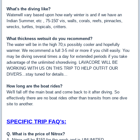
What's the diving like?
Waterwill vary based upon how early winter is and if we have an
Indian Summer, etc , 75-150' vis, walls, corals, reefs, pinnacles,
wrecks, turtles, tropicals, critters.
What thickness wetsuit do you recommend?
The water will be in the high 70;s possibly cooler and hopefully
warmer. We recommend a full 3-5 mil or more if you chill easily. You
may be diving several times a day for extended periods if you take
advantage of the unlimited shorediving. LAVACORE WILL BE
WORKING WITH US ON THIS TRIP TO HELP OUTFIT OUR
DIVERS...stay tuned for details...
How long are the boat rides?
We'll fall off the main boat and come back to it after diving. So
effectively there are no boat rides other than transits from one dive
site to another.
SPECIFIC TRIP FAQ's:
Q. What is the price of Nitrox?
A. Nitrox will be $150 for the week and is UNLIMITED.