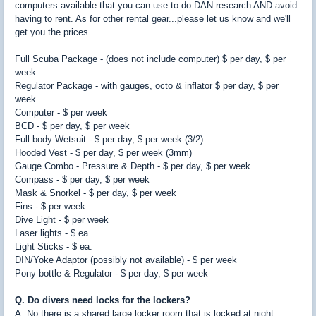
computers available that you can use to do DAN research AND avoid
having to rent. As for other rental gear...please let us know and we'll
get you the prices.
Full Scuba Package - (does not include computer) $ per day, $ per
week
Regulator Package - with gauges, octo & inflator $ per day, $ per
week
Computer - $ per week
BCD - $ per day, $ per week
Full body Wetsuit - $ per day, $ per week (3/2)
Hooded Vest - $ per day, $ per week (3mm)
Gauge Combo - Pressure & Depth - $ per day, $ per week
Compass - $ per day, $ per week
Mask & Snorkel - $ per day, $ per week
Fins - $ per week
Dive Light - $ per week
Laser lights - $ ea.
Light Sticks - $ ea.
DIN/Yoke Adaptor (possibly not available) - $ per week
Pony bottle & Regulator - $ per day, $ per week
Q. Do divers need locks for the lockers?
A. No there is a shared large locker room that is locked at night.