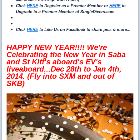
Click
HERE
to Register as a Premier Member or
HERE
to
Upgrade to a Premier Member of SingleDivers.com
Click
HERE
to Like Us on FaceBook to share pics & more...
HAPPY NEW YEAR!!!! We're
Celebrating the New Year in Saba
and St Kitt's aboard's EV's
liveaboard...Dec 28th to Jan 4th,
2014. (Fly into SXM and out of
SKB)