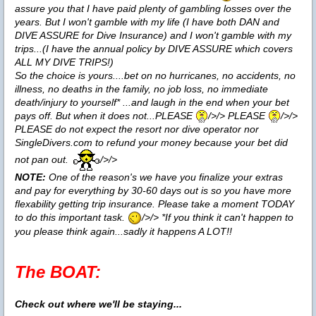
assure you that I have paid plenty of gambling losses over the
years. But I won't gamble with my life (I have both DAN and
DIVE ASSURE for Dive Insurance) and I won't gamble with my
trips...(I have the annual policy by DIVE ASSURE which covers
ALL MY DIVE TRIPS!)
So the choice is yours....bet on no hurricanes, no accidents, no
illness, no deaths in the family, no job loss, no immediate
death/injury to yourself* ...and laugh in the end when your bet
pays off. But when it does not...PLEASE
/>/> PLEASE
/>/>
PLEASE do not expect the resort nor dive operator nor
SingleDivers.com to refund your money because your bet did
not pan out.
/>/>
NOTE:
One of the reason's we have you finalize your extras
and pay for everything by 30-60 days out is so you have more
flexability getting trip insurance. Please take a moment TODAY
to do this important task.
/>/> *If you think it can't happen to
you please think again...sadly it happens A LOT!!
The BOAT:
Check out where we'll be staying...