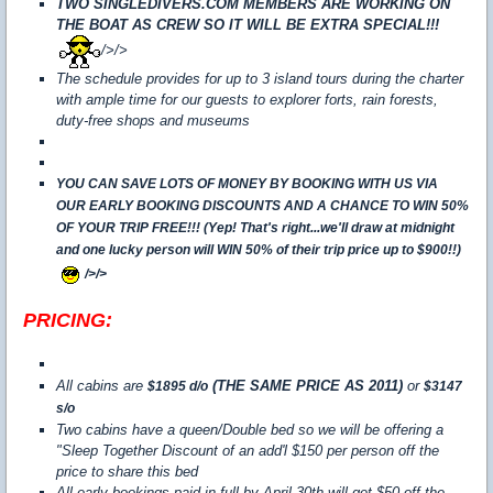
TWO SINGLEDIVERS.COM MEMBERS ARE WORKING ON
THE BOAT AS CREW SO IT WILL BE EXTRA SPECIAL!!!
/>/>
The schedule provides for up to 3 island tours during the charter
with ample time for our guests to explorer forts, rain forests,
duty-free shops and museums
YOU CAN SAVE LOTS OF MONEY BY BOOKING WITH US VIA
OUR EARLY BOOKING DISCOUNTS AND A CHANCE TO WIN 50%
OF YOUR TRIP FREE!!! (Yep! That's right...we'll draw at midnight
and one lucky person will WIN 50% of their trip price up to $900!!)
/>/>
PRICING:
All cabins are
(THE SAME PRICE AS 2011)
or
$1895 d/o
$3147
s/o
Two cabins have a queen/Double bed so we will be offering a
"Sleep Together Discount of an add'l $150 per person off the
price to share this bed
All early bookings paid in full by April 30th will get $50 off the