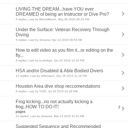
LIVING THE DREAM...have YOU ever
DREAMED of being an Instructor or Dive Pro?
5 replies: Last by WreckWench, May 08 2020 09:24 PM
Under the Surface: Veteran Recovery Through
Diving
3 replies: Last by Jerrymxz, Apr 14 2019 08:56 AM
How to edit video as you film it...or editing on the
fly...
8 replies: Last by scubakgd, Jan 20 2018 12:19 PM
HSA and/or Disabled & Able Bodied Divers
12 replies: Last by srfireman1, Dec 26 2015 11:16 PM
Houston Area dive shop reccomendations
8 replies: Last by TX65, Jul 19 2015 01:28 PM
Frog kicking...no not actually kicking a
frog..HOW TO DO IT!
2
pages
21 replies: Last by Jerrymxz, Mar 13 2015 11:31 AM
Suggested Sequence and Recommended