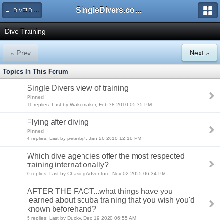
SingleDivers.com Surface Interval INDEX
← DIVE! DIVE! DIVE!
Dive Training
« Prev
Next »
Topics In This Forum
Single Divers view of training
Pinned
11 replies: Last by Wakemaker, Feb 28 2010 05:25 PM
Flying after diving
Pinned
4 replies: Last by peterbj7, Jan 26 2010 12:18 PM
Which dive agencies offer the most respected
training internationally?
0 replies: Last by ChasingAdventure, Nov 02 2025 06:34 PM
AFTER THE FACT...what things have you
learned about scuba training that you wish you'd
known beforehand?
5 replies: Last by Ducky, Dec 19 2020 06:55 AM