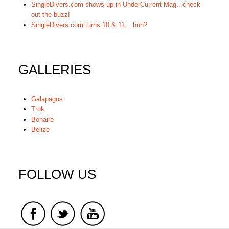
SingleDivers.com shows up in UnderCurrent Mag...check
out the buzz!
SingleDivers.com turns 10 & 11... huh?
GALLERIES
Galapagos
Truk
Bonaire
Belize
FOLLOW US