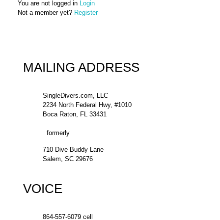
You are not logged in
Login
Not a member yet?
Register
MAILING ADDRESS
SingleDivers.com, LLC
2234 North Federal Hwy, #1010
Boca Raton, FL 33431
formerly
710 Dive Buddy Lane
Salem, SC 29676
VOICE
864-557-6079 cell