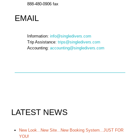
888-480-0906 fax
EMAIL
Information:
info@singledivers.com
Trip Assistance:
trips@singledivers.com
Accounting:
accounting@singledivers.com
LATEST NEWS
New Look...New Site...New Booking System...JUST FOR
YOU!