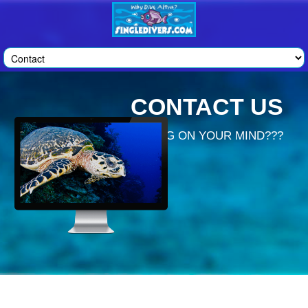
CONTACT US
GOT SOMETHING ON YOUR MIND???