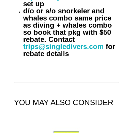
set up
d/o or s/o snorkeler and
whales combo same price
as diving + whales combo
so book that pkg with $50
rebate. Contact
trips@singledivers.com
for
rebate details
YOU MAY ALSO CONSIDER