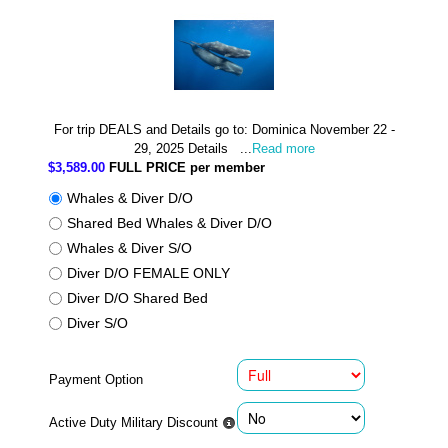
For trip DEALS and Details go to: Dominica November 22 -
29, 2025 Details ...
Read more
$3,589.00
FULL PRICE per member
Whales & Diver D/O
Shared Bed Whales & Diver D/O
Whales & Diver S/O
Diver D/O FEMALE ONLY
Diver D/O Shared Bed
Diver S/O
Payment Option
Active Duty Military Discount