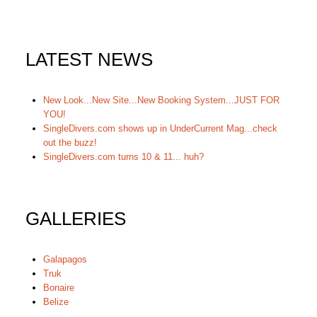
LATEST NEWS
New Look...New Site...New Booking System...JUST FOR
YOU!
SingleDivers.com shows up in UnderCurrent Mag...check
out the buzz!
SingleDivers.com turns 10 & 11... huh?
GALLERIES
Galapagos
Truk
Bonaire
Belize