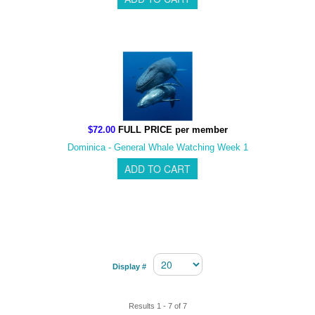
$72.00
FULL PRICE per member
Dominica - General Whale Watching Week 1
Display #
Results 1 - 7 of 7