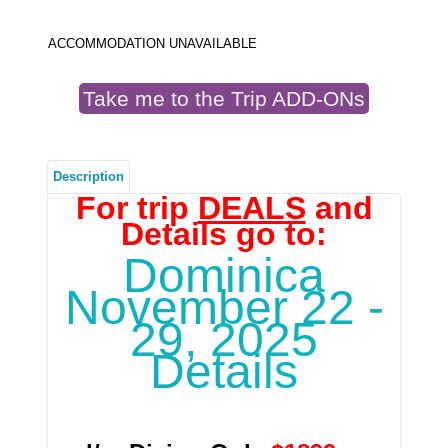
ACCOMMODATION UNAVAILABLE
Take me to the Trip ADD-ONs
Description
For trip
DEALS
and
Details go to:
Dominica
November 22 -
29, 2025
Details