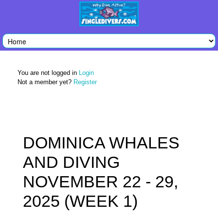
You are not logged in
Login
Not a member yet?
Register
DOMINICA WHALES
AND DIVING
NOVEMBER 22 - 29,
2025 (WEEK 1)