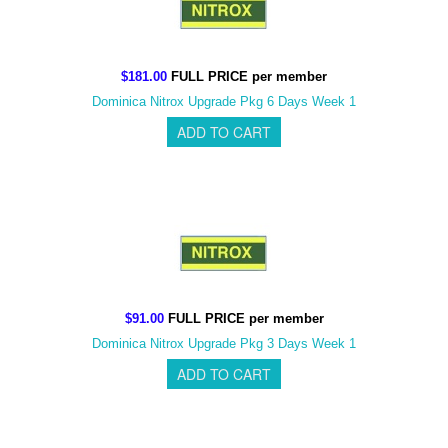
$181.00
FULL PRICE per member
Dominica Nitrox Upgrade Pkg 6 Days Week 1
$91.00
FULL PRICE per member
Dominica Nitrox Upgrade Pkg 3 Days Week 1