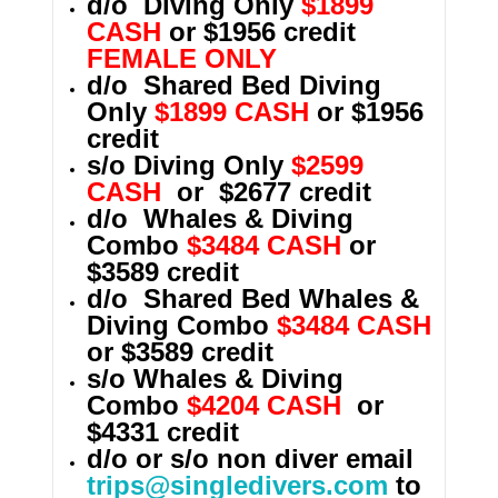
d/o Diving Only
$1899
CASH
or $1956 credit
FEMALE ONLY
d/o Shared Bed Diving
Only
$1899 CASH
or $1956
credit
s/o Diving Only
$2599
CASH
or $2677 credit
d/o Whales & Diving
Combo
$3484 CASH
or
$3589 credit
d/o Shared Bed
Whales &
Diving Combo
$3484 CASH
or $3589 credit
s/o
Whales & Diving
Combo
$4204 CASH
or
$4331 credit
d/o or s/o non diver email
trips@singledivers.com
to