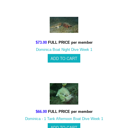
$73.00
FULL PRICE per member
Dominica Boat Night Dive Week 1
$66.00
FULL PRICE per member
Dominica - 1 Tank Afternoon Boat Dive Week 1