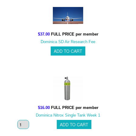
$37.00
FULL PRICE per member
Dominica SD Air Research Fee
$16.00
FULL PRICE per member
Dominica Nitrox Single Tank Week 1