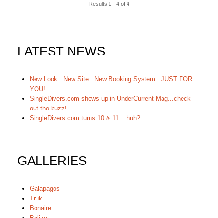
Results 1 - 4 of 4
LATEST NEWS
New Look...New Site...New Booking System...JUST FOR
YOU!
SingleDivers.com shows up in UnderCurrent Mag...check
out the buzz!
SingleDivers.com turns 10 & 11... huh?
GALLERIES
Galapagos
Truk
Bonaire
Belize