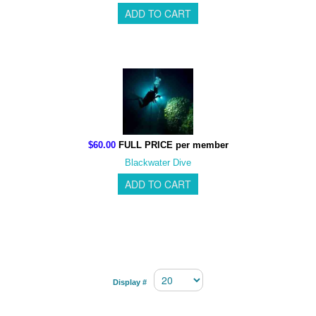
$60.00
FULL PRICE per member
Blackwater Dive
Display #