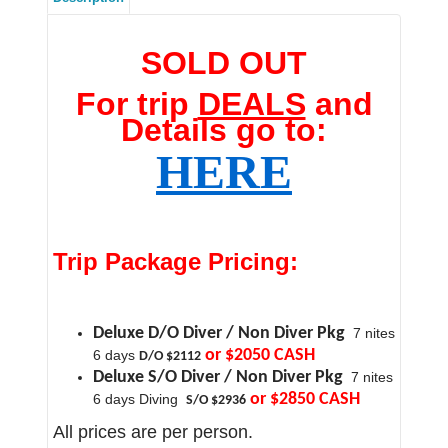
SOLD OUT
For trip
DEALS
and
Details go to:
HERE
Trip Package Pricing:
Deluxe D/O Diver / Non Diver Pkg
7 nites
or $2050 CASH
6 days
D/O $2112
Deluxe S/O Diver / Non Diver Pkg
7 nites
or $2850 CASH
6 days Diving
S/O $2936
All prices are per person.