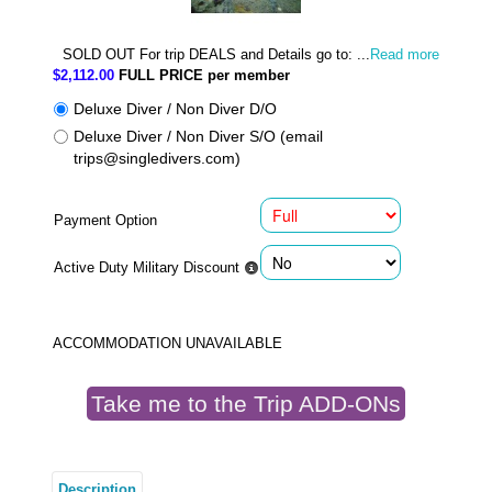
SOLD OUT For trip DEALS and Details go to: ...
Read more
$2,112.00
FULL PRICE per member
Deluxe Diver / Non Diver D/O
Deluxe Diver / Non Diver S/O (email
trips@singledivers.com)
Payment Option
Active Duty Military Discount
ACCOMMODATION UNAVAILABLE
Take me to the Trip ADD-ONs
Description