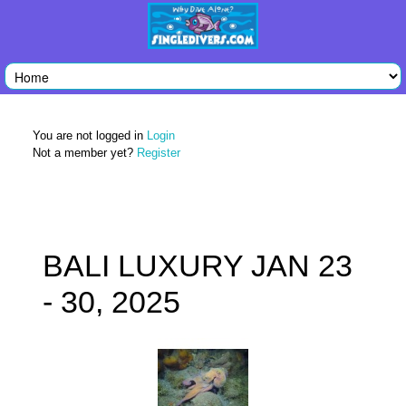
You are not logged in
Login
Not a member yet?
Register
BALI LUXURY JAN 23
- 30, 2025