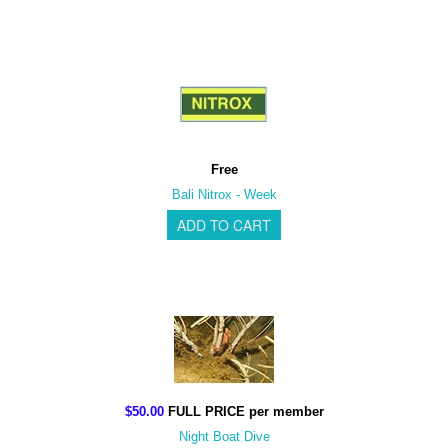
Free
Bali Nitrox - Week
$50.00
FULL PRICE per member
Night Boat Dive