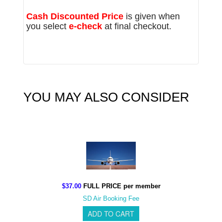
Cash Discounted Price
is given when
you select
e-check
at final checkout.
YOU MAY ALSO CONSIDER
$37.00
FULL PRICE per member
SD Air Booking Fee