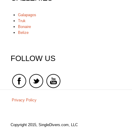
Galapagos
Truk
Bonaire
Belize
FOLLOW US
Privacy Policy
Copyright 2015, SingleDivers.com, LLC