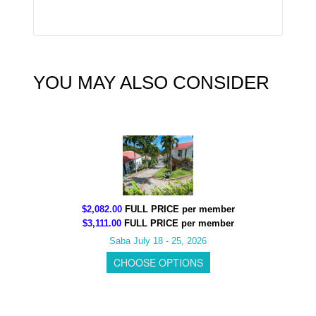
YOU MAY ALSO CONSIDER
$2,082.00
FULL PRICE per member
$3,111.00
FULL PRICE per member
Saba July 18 - 25, 2026