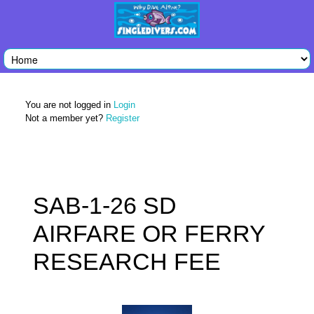
You are not logged in
Login
Not a member yet?
Register
SAB-1-26 SD
AIRFARE OR FERRY
RESEARCH FEE