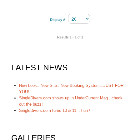
Display #
Results 1 - 1 of 1
LATEST NEWS
New Look...New Site...New Booking System...JUST FOR
YOU!
SingleDivers.com shows up in UnderCurrent Mag...check
out the buzz!
SingleDivers.com turns 10 & 11... huh?
GALLERIES