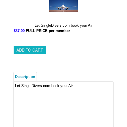
Let SingleDivers.com book your Air
$37.00
FULL PRICE per member
Description
Let SingleDivers.com book your Air