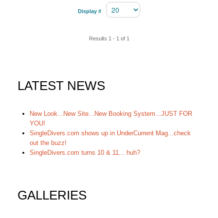
Display #
Results 1 - 1 of 1
LATEST NEWS
New Look...New Site...New Booking System...JUST FOR
YOU!
SingleDivers.com shows up in UnderCurrent Mag...check
out the buzz!
SingleDivers.com turns 10 & 11... huh?
GALLERIES