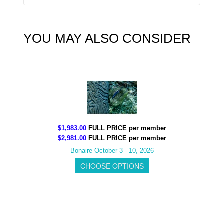
YOU MAY ALSO CONSIDER
$1,983.00
FULL PRICE per member
$2,981.00
FULL PRICE per member
Bonaire October 3 - 10, 2026