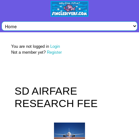
You are not logged in
Login
Not a member yet?
Register
SD AIRFARE
RESEARCH FEE