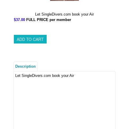
Let SingleDivers.com book your Air
$37.00
FULL PRICE per member
Description
Let SingleDivers.com book your Air