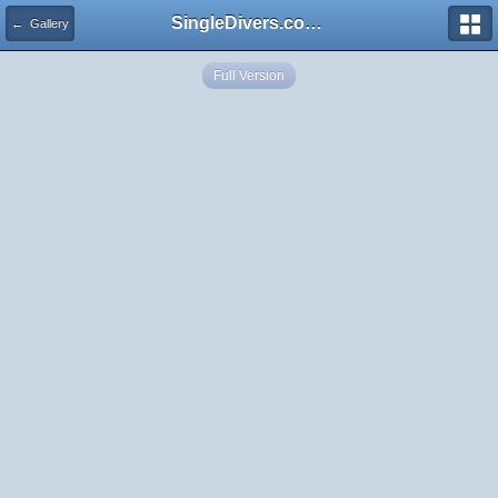
SingleDivers.com Surface Interval INDEX
← Gallery
Full Version