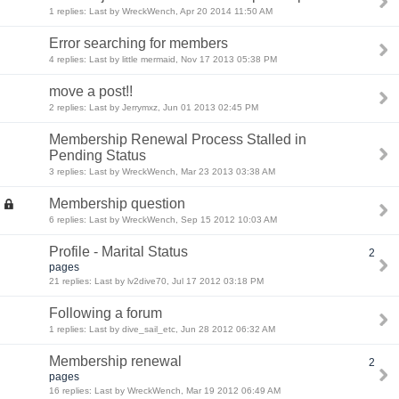
1 replies: Last by WreckWench, Apr 20 2014 11:50 AM
Error searching for members
4 replies: Last by little mermaid, Nov 17 2013 05:38 PM
move a post!!
2 replies: Last by Jerrymxz, Jun 01 2013 02:45 PM
Membership Renewal Process Stalled in
Pending Status
3 replies: Last by WreckWench, Mar 23 2013 03:38 AM
Membership question
6 replies: Last by WreckWench, Sep 15 2012 10:03 AM
Profile - Marital Status
2
pages
21 replies: Last by lv2dive70, Jul 17 2012 03:18 PM
Following a forum
1 replies: Last by dive_sail_etc, Jun 28 2012 06:32 AM
Membership renewal
2
pages
16 replies: Last by WreckWench, Mar 19 2012 06:49 AM