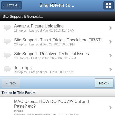
SingleDivers.com Surface Interval INDEX
← LET'S GET STARTED...
Site Support & General...
Avatar & Picture Uploading
18 topics · Last post May 01 2013 11:45 AM
Site Support - Tips & Tricks...Check here FIRST!
26 topics · Last post Dec 22 2016 10:06 PM
Site Support - Resolved Technical Issues
138 topics · Last post Jun 26 2006 09:19 PM
Tech Tips
20 topics · Last post Apr 11 2012 08:17 AM
« Prev
Next »
Topics In This Forum
MAC Users... HOW DO YOU??? Cut and
Paste? etc?
Pinned
4 replies: Last by WreckWench, Jun 12 2014 02:12 AM