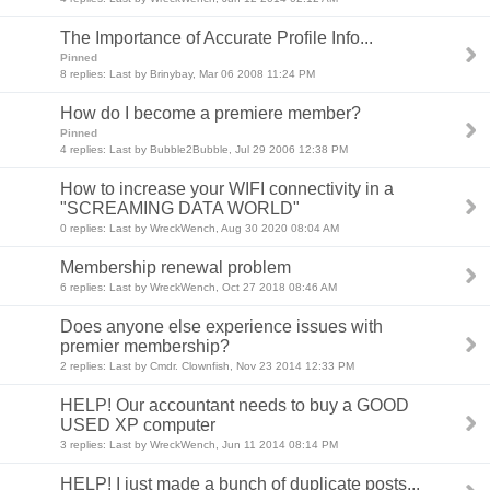
The Importance of Accurate Profile Info...
Pinned
8 replies: Last by Brinybay, Mar 06 2008 11:24 PM
How do I become a premiere member?
Pinned
4 replies: Last by Bubble2Bubble, Jul 29 2006 12:38 PM
How to increase your WIFI connectivity in a
"SCREAMING DATA WORLD"
0 replies: Last by WreckWench, Aug 30 2020 08:04 AM
Membership renewal problem
6 replies: Last by WreckWench, Oct 27 2018 08:46 AM
Does anyone else experience issues with
premier membership?
2 replies: Last by Cmdr. Clownfish, Nov 23 2014 12:33 PM
HELP! Our accountant needs to buy a GOOD
USED XP computer
3 replies: Last by WreckWench, Jun 11 2014 08:14 PM
HELP! I just made a bunch of duplicate posts...