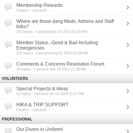
Membership Rewards
0
topics · Last post --
Where are those dang Mods, Admins and Staff
folks?
153
topics · Last post Apr 10 2015 02:19 PM
Member Status...Good & Bad Including
Emergencies
210
topics · Last post Aug 01 2024 03:08 AM
Comments & Concerns Resolution Forum
39
topics · Last post Sep 16 2012 11:39 AM
VOLUNTEERS
Special Projects & Ideas
52
topics · Last post Jul 14 2025 11:27 AM
HIKA & TRIP SUPPORT
0
topics · Last post --
PROFESSIONAL
Our Divers in Uniform!