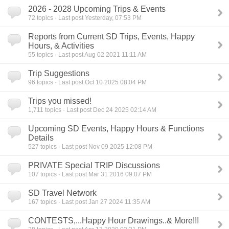
2026 - 2028 Upcoming Trips & Events
72
topics · Last post Yesterday, 07:53 PM
Reports from Current SD Trips, Events, Happy
Hours, & Activities
55
topics · Last post Aug 02 2021 11:11 AM
Trip Suggestions
96
topics · Last post Oct 10 2025 08:04 PM
Trips you missed!
1,711
topics · Last post Dec 24 2025 02:14 AM
Upcoming SD Events, Happy Hours & Functions
Details
527
topics · Last post Nov 09 2025 12:08 PM
PRIVATE Special TRIP Discussions
107
topics · Last post Mar 31 2016 09:07 PM
SD Travel Network
167
topics · Last post Jan 27 2024 11:35 AM
CONTESTS,...Happy Hour Drawings..& More!!!