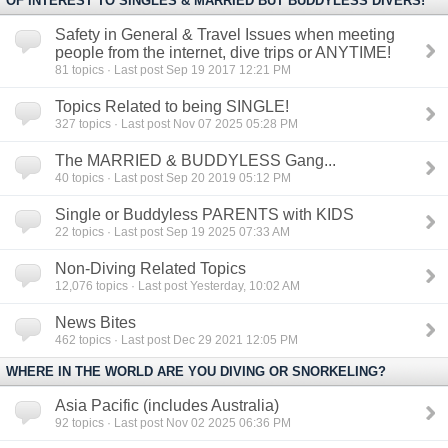
OF INTEREST TO SINGLES & MARRIED BUT BUDDYLESS DIVERS!
Safety in General & Travel Issues when meeting
people from the internet, dive trips or ANYTIME!
81
topics · Last post Sep 19 2017 12:21 PM
Topics Related to being SINGLE!
327
topics · Last post Nov 07 2025 05:28 PM
The MARRIED & BUDDYLESS Gang...
40
topics · Last post Sep 20 2019 05:12 PM
Single or Buddyless PARENTS with KIDS
22
topics · Last post Sep 19 2025 07:33 AM
Non-Diving Related Topics
12,076
topics · Last post Yesterday, 10:02 AM
News Bites
462
topics · Last post Dec 29 2021 12:05 PM
WHERE IN THE WORLD ARE YOU DIVING OR SNORKELING?
Asia Pacific (includes Australia)
92
topics · Last post Nov 02 2025 06:36 PM