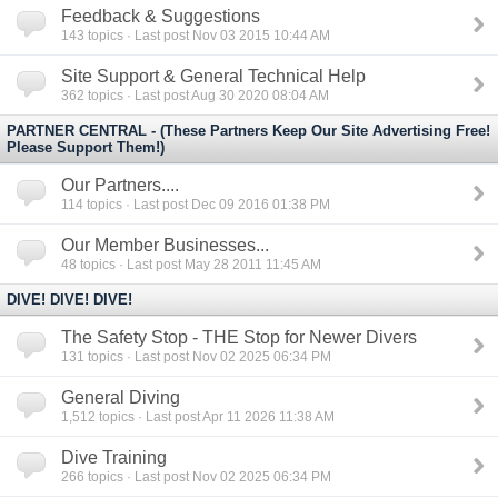
Feedback & Suggestions
143
topics · Last post Nov 03 2015 10:44 AM
Site Support & General Technical Help
362
topics · Last post Aug 30 2020 08:04 AM
PARTNER CENTRAL - (These Partners Keep Our Site Advertising Free!
Please Support Them!)
Our Partners....
114
topics · Last post Dec 09 2016 01:38 PM
Our Member Businesses...
48
topics · Last post May 28 2011 11:45 AM
DIVE! DIVE! DIVE!
The Safety Stop - THE Stop for Newer Divers
131
topics · Last post Nov 02 2025 06:34 PM
General Diving
1,512
topics · Last post Apr 11 2026 11:38 AM
Dive Training
266
topics · Last post Nov 02 2025 06:34 PM