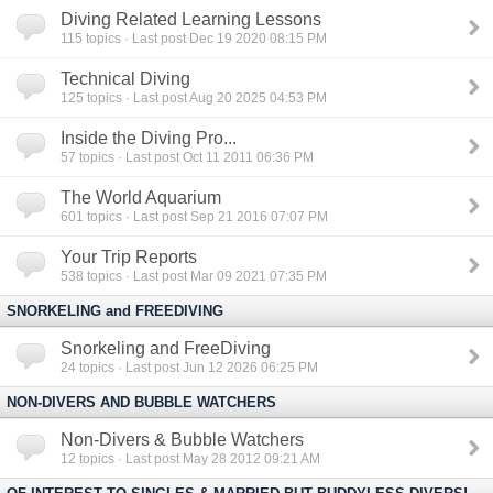
Diving Related Learning Lessons
115
topics · Last post Dec 19 2020 08:15 PM
Technical Diving
125
topics · Last post Aug 20 2025 04:53 PM
Inside the Diving Pro...
57
topics · Last post Oct 11 2011 06:36 PM
The World Aquarium
601
topics · Last post Sep 21 2016 07:07 PM
Your Trip Reports
538
topics · Last post Mar 09 2021 07:35 PM
SNORKELING and FREEDIVING
Snorkeling and FreeDiving
24
topics · Last post Jun 12 2026 06:25 PM
NON-DIVERS AND BUBBLE WATCHERS
Non-Divers & Bubble Watchers
12
topics · Last post May 28 2012 09:21 AM