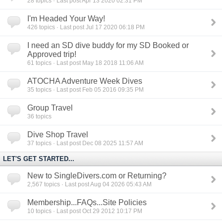
28
topics · Last post Apr 13 2020 02:31 PM
I'm Headed Your Way!
426
topics · Last post Jul 17 2020 06:18 PM
I need an SD dive buddy for my SD Booked or
Approved trip!
61
topics · Last post May 18 2018 11:06 AM
ATOCHA Adventure Week Dives
35
topics · Last post Feb 05 2016 09:35 PM
Group Travel
36
topics
Dive Shop Travel
37
topics · Last post Dec 08 2025 11:57 AM
LET'S GET STARTED...
New to SingleDivers.com or Returning?
2,567
topics · Last post Aug 04 2026 05:43 AM
Membership...FAQs...Site Policies
10
topics · Last post Oct 29 2012 10:17 PM