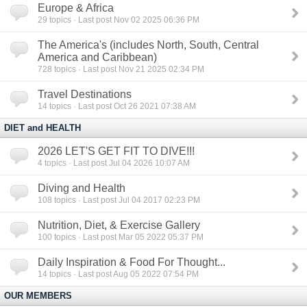
Europe & Africa
29
topics · Last post Nov 02 2025 06:36 PM
The America's (includes North, South, Central
America and Caribbean)
728
topics · Last post Nov 21 2025 02:34 PM
Travel Destinations
14
topics · Last post Oct 26 2021 07:38 AM
DIET and HEALTH
2026 LET'S GET FIT TO DIVE!!!
4
topics · Last post Jul 04 2026 10:07 AM
Diving and Health
108
topics · Last post Jul 04 2017 02:23 PM
Nutrition, Diet, & Exercise Gallery
100
topics · Last post Mar 05 2022 05:37 PM
Daily Inspiration & Food For Thought...
14
topics · Last post Aug 05 2022 07:54 PM
OUR MEMBERS