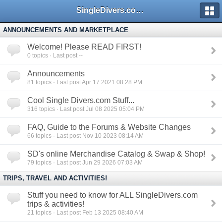
SingleDivers.com Surface Interval INDEX
ANNOUNCEMENTS AND MARKETPLACE
Welcome! Please READ FIRST!
0
topics · Last post --
Announcements
81
topics · Last post Apr 17 2021 08:28 PM
Cool Single Divers.com Stuff...
316
topics · Last post Jul 08 2025 05:04 PM
FAQ, Guide to the Forums & Website Changes
66
topics · Last post Nov 10 2023 08:14 AM
SD's online Merchandise Catalog & Swap & Shop!
79
topics · Last post Jun 29 2026 07:03 AM
TRIPS, TRAVEL AND ACTIVITIES!
Stuff you need to know for ALL SingleDivers.com
trips & activities!
21
topics · Last post Feb 13 2025 08:40 AM